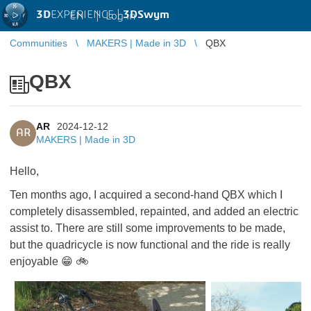
3D
EXPERIENCE |
3DSwym
EN
|
Log in
Communities
MAKERS | Made in 3D
QBX
QBX
AR
2024-12-12
AR
MAKERS | Made in 3D
Hello,
Ten months ago, I acquired a second-hand QBX which I
completely disassembled, repainted, and added an electric
assist to. There are still some improvements to be made,
but the quadricycle is now functional and the ride is really
enjoyable
😁
🚲