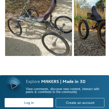
Explore
MAKERS | Made in 3D
View comments, discover new content, interact with
peers & contribute to the community
Log in
Create an account