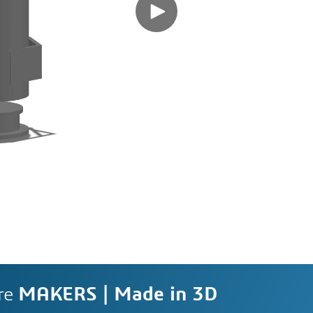
re
MAKERS | Made in 3D