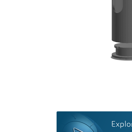
Explo