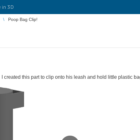
 in 3D
Poop Bag Clip!
 created this part to clip onto his leash and hold little plastic b