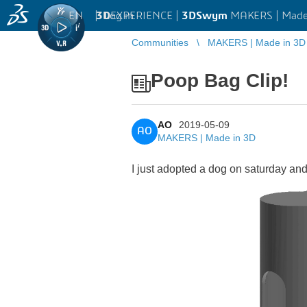
EN
|
Log in
3D
EXPERIENCE |
3DSwym
MAKERS | Made
Communities
MAKERS | Made in 3D
Poop Bag Clip!
AO
2019-05-09
AO
MAKERS | Made in 3D
I just adopted a dog on saturday and I