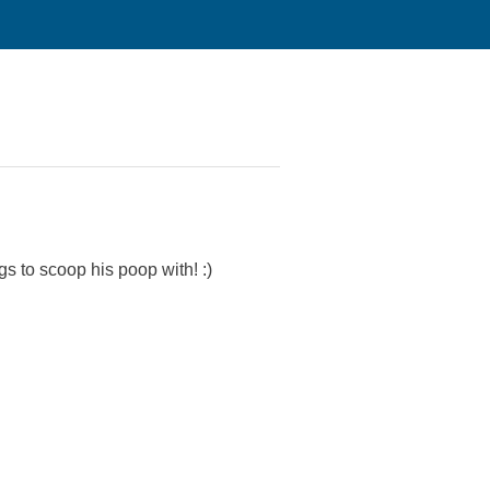
ags to scoop his poop with! :)