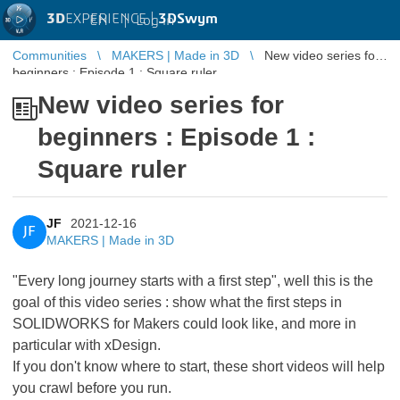
3D
EXPERIENCE |
3DSwym
EN
|
Log in
Communities
MAKERS | Made in 3D
New video series for
beginners : Episode 1 : Square ruler
New video series for
beginners : Episode 1 :
Square ruler
JF
2021-12-16
JF
MAKERS | Made in 3D
"Every long journey starts with a first step", well this is the
goal of this video series : show what the first steps in
SOLIDWORKS for Makers could look like, and more in
particular with xDesign.
If you don't know where to start, these short videos will help
you crawl before you run.