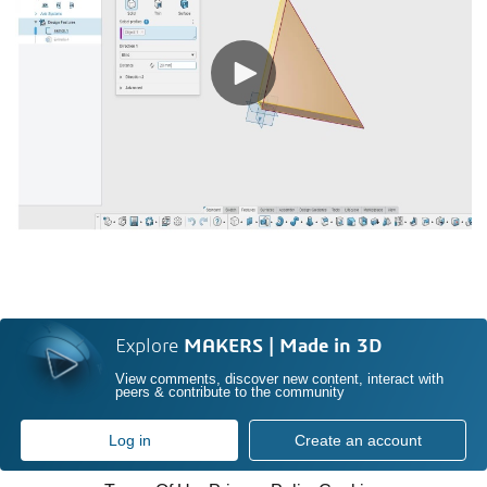
Explore
MAKERS | Made in 3D
View comments, discover new content, interact with
peers & contribute to the community
Log in
Create an account