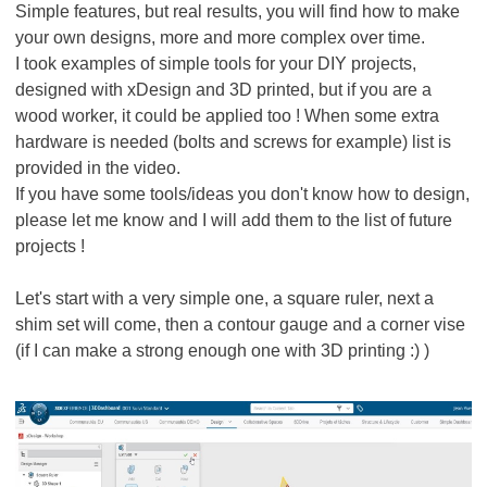
Simple features, but real results, you will find how to make
your own designs, more and more complex over time.
I took examples of simple tools for your DIY projects,
designed with xDesign and 3D printed, but if you are a
wood worker, it could be applied too ! When some extra
hardware is needed (bolts and screws for example) list is
provided in the video.
If you have some tools/ideas you don't know how to design,
please let me know and I will add them to the list of future
projects !
Let's start with a very simple one, a square ruler, next a
shim set will come, then a contour gauge and a corner vise
(if I can make a strong enough one with 3D printing :) )