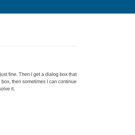
st fine. Then I get a dialog box that
log box, then sometimes I can continue
solve it.