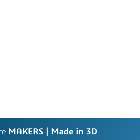
re
MAKERS | Made in 3D