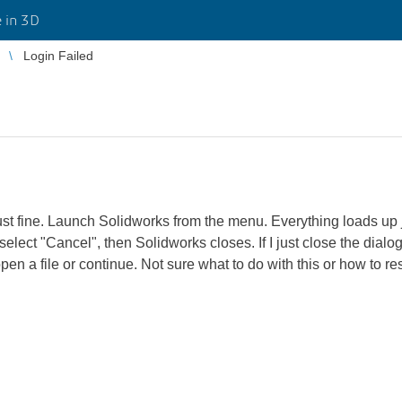
 in 3D
Login Failed
st fine. Launch Solidworks from the menu. Everything loads up ju
 select "Cancel", then Solidworks closes. If I just close the dia
open a file or continue. Not sure what to do with this or how to re