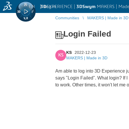
EN
|
Log in
3D
EXPERIENCE |
3DSwym
MAKERS | Made
Communities
MAKERS | Made in 3D
Login Failed
KS
2022-12-23
KS
MAKERS | Made in 3D
Am able to log into 3D Experience ju
says "Login Failed". What login? If I
to work. Other times, it won't let me 