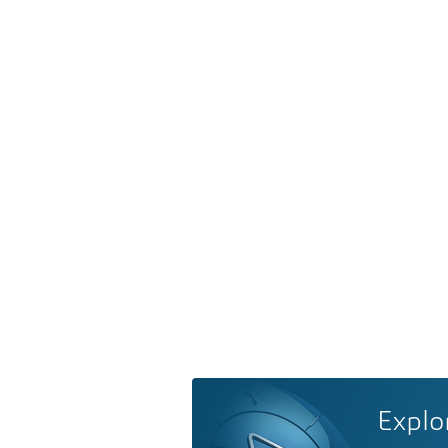
Explo