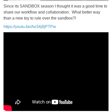
Since its SANDBOX season I thought it was a good time to
share our workflow and collaboration. What better way
than a new toy to rule over the sandbox?!
https://youtu.be/Ae34j8jPTPw