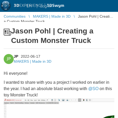
3D
EXPERIENCE |
3DSwym
EN
|
Log in
Communities
MAKERS | Made in 3D
Jason Pohl | Creating
a Custom Monster Truck
Jason Pohl | Creating a
Custom Monster Truck
JP
2022-06-17
JP
MAKERS | Made in 3D
Hi everyone!
I wanted to share with you a project I worked on earlier in
the year. I had an absolute blast working with
@SO
on this
toy Monster Truck!