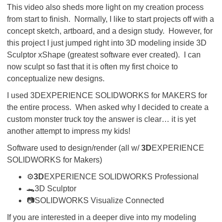
This video also sheds more light on my creation process
from start to finish. Normally, I like to start projects off with a
concept sketch, artboard, and a design study. However, for
this project I just jumped right into 3D modeling inside 3D
Sculptor xShape (greatest software ever created). I can
now sculpt so fast that it is often my first choice to
conceptualize new designs.
I used 3DEXPERIENCE SOLIDWORKS for MAKERS for
the entire process. When asked why I decided to create a
custom monster truck toy the answer is clear… it is yet
another attempt to impress my kids!
Software used to design/render (all w/
3D
EXPERIENCE
SOLIDWORKS for Makers)
⚙
3D
EXPERIENCE SOLIDWORKS Professional
🐊3D Sculptor
📷SOLIDWORKS Visualize Connected
If you are interested in a deeper dive into my modeling