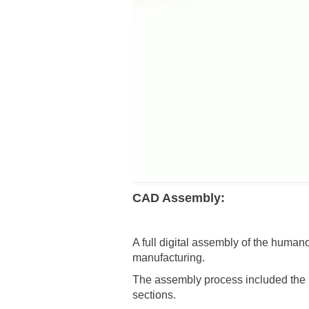
CAD Assembly:
A full digital assembly of the human
manufacturing.
The assembly process included the i
sections.