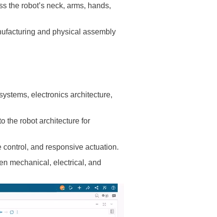
s the robot’s neck, arms, hands,
ufacturing and physical assembly
stems, electronics architecture,
 the robot architecture for
control, and responsive actuation.
n mechanical, electrical, and