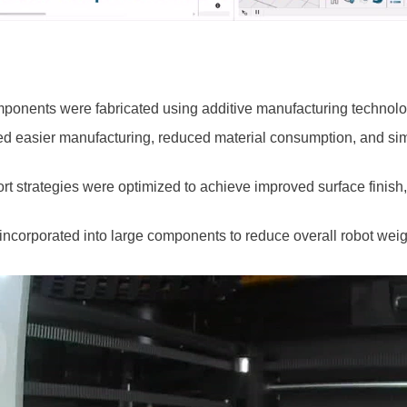
omponents were fabricated using additive manufacturing technolo
ed easier manufacturing, reduced material consumption, and simp
port strategies were optimized to achieve improved surface finis
 incorporated into large components to reduce overall robot weig