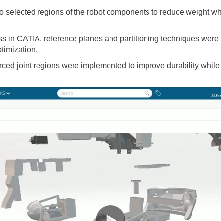
nto selected regions of the robot components to reduce weight whi
in CATIA, reference planes and partitioning techniques were us
timization.
orced joint regions were implemented to improve durability whil