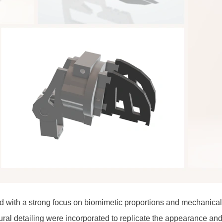
with a strong focus on biomimetic proportions and mechanical
ural detailing were incorporated to replicate the appearance a