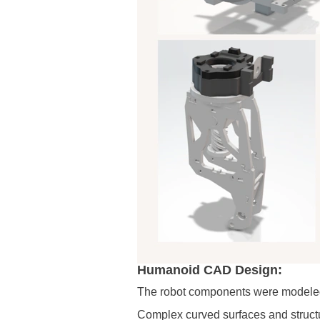
Humanoid CAD Design:
The robot components were modeled 
Complex curved surfaces and struct