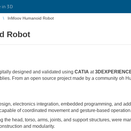
 in 3D
InMoov Humanoid Robot
d Robot
gitally designed and validated using
CATIA
at
3DEXPERIENCE
ies. From an open source project made by a community oh Hu
ign, electronics integration, embedded programming, and additi
 capable of coordinated movement and gesture-based operation
g the head, torso, arms, joints, and support structures, were ma
onstruction and modularity.