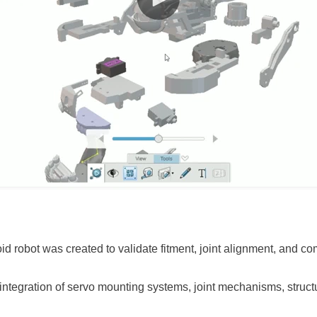
oid robot was created to validate fitment, joint alignment, and c
ntegration of servo mounting systems, joint mechanisms, structu