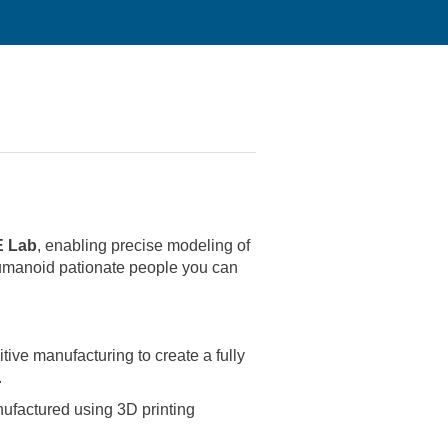
 Lab
, enabling precise modeling of
manoid pationate people you can
ve manufacturing to create a fully
.
nufactured using 3D printing