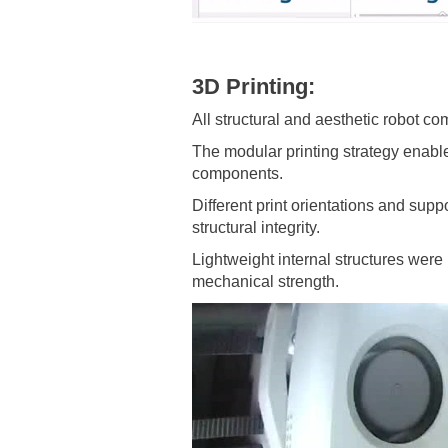
3D Printing:
All structural and aesthetic robot c
The modular printing strategy enabl
components.
Different print orientations and sup
structural integrity.
Lightweight internal structures were
mechanical strength.