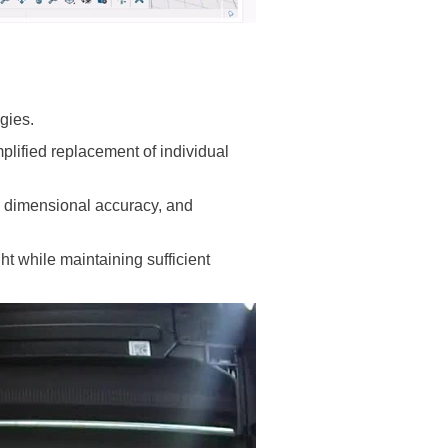
gies.
lified replacement of individual
h, dimensional accuracy, and
ht while maintaining sufficient