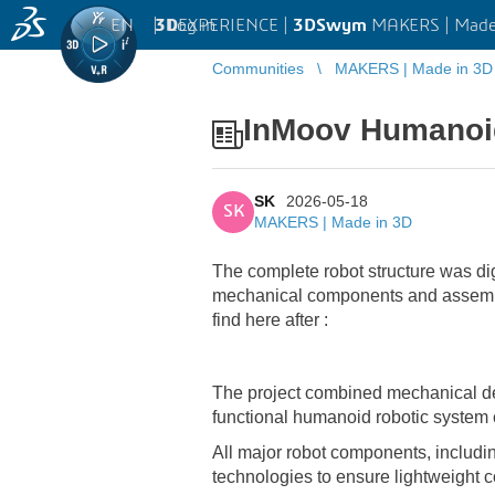
EN
|
Log in
3D
EXPERIENCE |
3DSwym
MAKERS | Made
Communities
MAKERS | Made in 3D
InMoov Humanoi
SK
2026-05-18
SK
MAKERS | Made in 3D
The complete robot structure was di
mechanical components and assembl
find here after :
The project combined mechanical des
functional humanoid robotic system
All major robot components, includin
technologies to ensure lightweight c