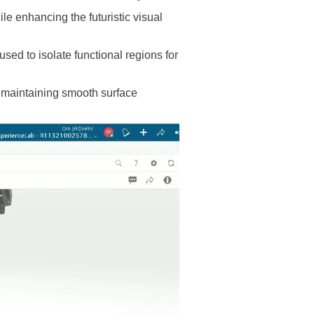
le enhancing the futuristic visual
ed to isolate functional regions for
e maintaining smooth surface