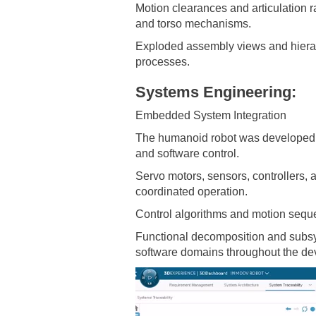
Motion clearances and articulation 
and torso mechanisms.
Exploded assembly views and hierar
processes.
Systems Engineering:
Embedded System Integration
The humanoid robot was developed u
and software control.
Servo motors, sensors, controllers, a
coordinated operation.
Control algorithms and motion seque
Functional decomposition and subsys
software domains throughout the de