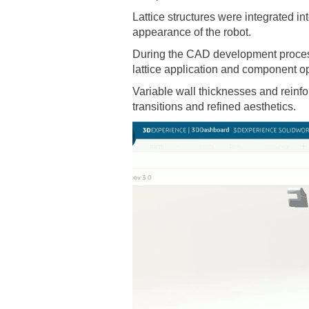
Lattice structures were integrated i
appearance of the robot.
During the CAD development process 
lattice application and component op
Variable wall thicknesses and reinf
transitions and refined aesthetics.