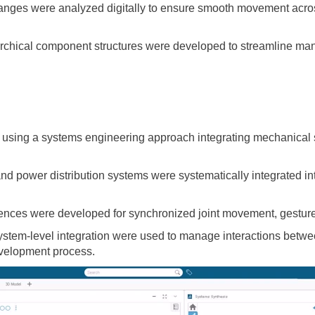
ranges were analyzed digitally to ensure smooth movement acros
chical component structures were developed to streamline man
sing a systems engineering approach integrating mechanical sy
nd power distribution systems were systematically integrated into
nces were developed for synchronized joint movement, gesture 
tem-level integration were used to manage interactions betwee
velopment process.