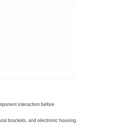
omponent interaction before
ral brackets, and electronic housing