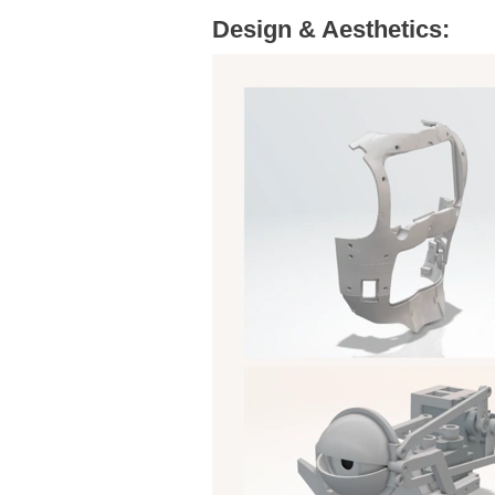
Design & Aesthetics: