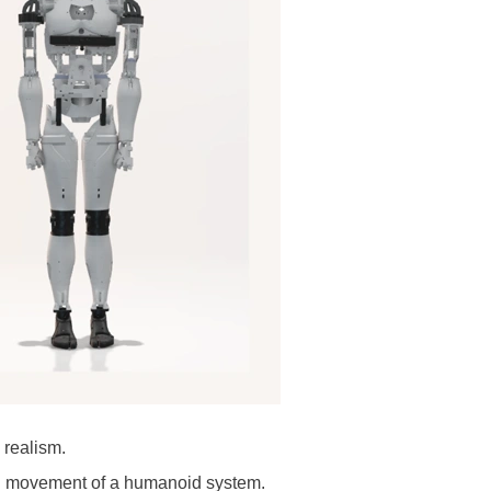
 realism.
nd movement of a humanoid system.