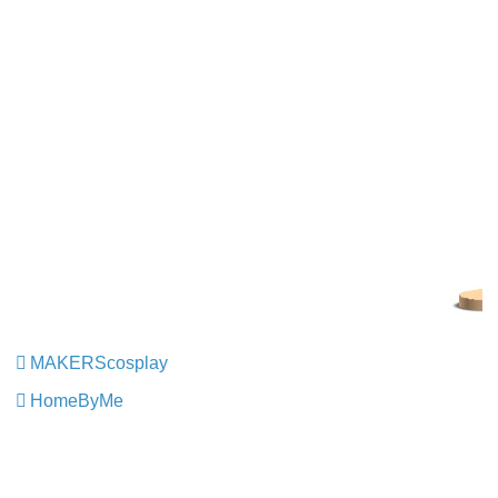
MAKERScosplay
​​​​​​​
HomeByMe
​​​​​​​