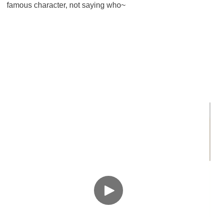
famous character, not saying who~