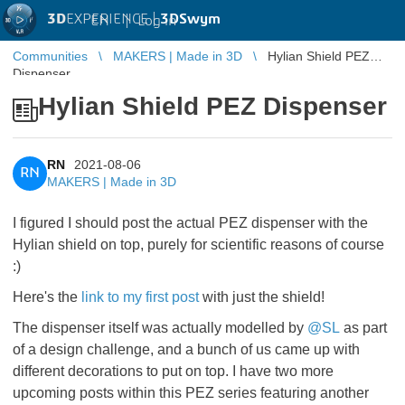
3D
EXPERIENCE |
3DSwym
EN
|
Log in
Communities
MAKERS | Made in 3D
Hylian Shield PEZ
Dispenser
Hylian Shield PEZ Dispenser
RN
2021-08-06
RN
MAKERS | Made in 3D
I figured I should post the actual PEZ dispenser with the
Hylian shield on top, purely for scientific reasons of course
:)
Here's the
link to my first post
with just the shield!
The dispenser itself was actually modelled by
@SL
​​​​​​​as part
of a design challenge, and a bunch of us came up with
different decorations to put on top. I have two more
upcoming posts within this PEZ series featuring another