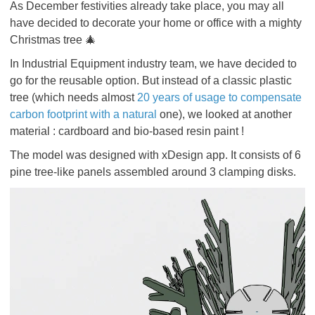
As December festivities already take place, you may all
have decided to decorate your home or office with a mighty
Christmas tree 🎄
In Industrial Equipment industry team, we have decided to
go for the reusable option. But instead of a classic plastic
tree (which needs almost
20 years of usage to compensate
carbon footprint with a natural
one), we looked at another
material : cardboard and bio-based resin paint !
The model was designed with xDesign app. It consists of 6
pine tree-like panels assembled around 3 clamping disks.