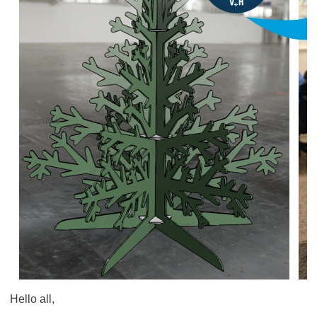
Hello all,