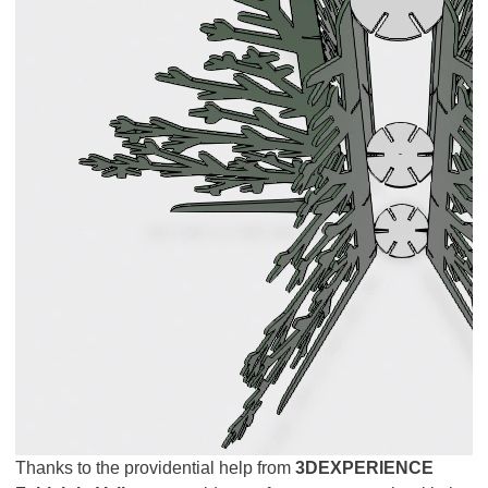
Thanks to the providential help from
3DEXPERIENCE