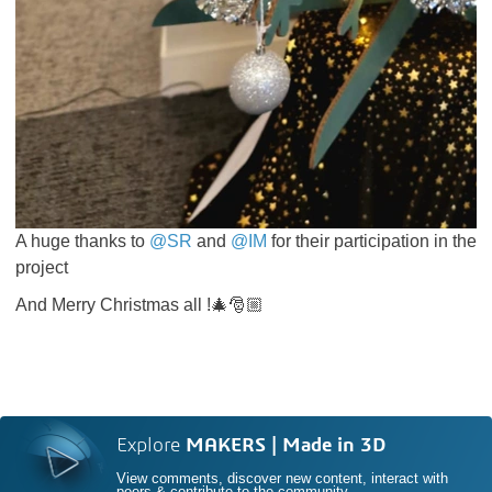
A huge thanks to
@SR
and
@IM
for their participation in the
project
And Merry Christmas all !🎄🎅🏼
Explore
MAKERS | Made in 3D
View comments, discover new content, interact with
peers & contribute to the community