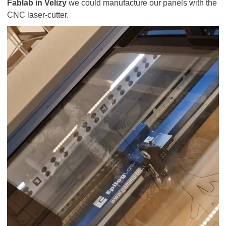
Fablab in Velizy
we could manufacture our panels with the
CNC laser-cutter.