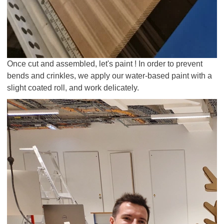
Once cut and assembled, let's paint ! In order to prevent
bends and crinkles, we apply our water-based paint with a
slight coated roll, and work delicately.