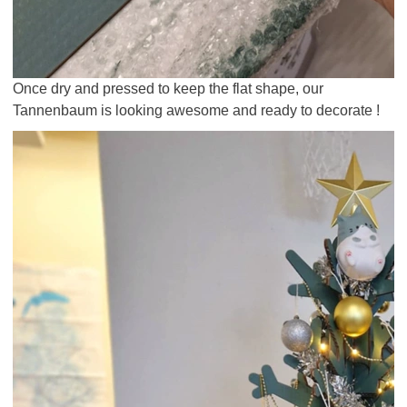
Once dry and pressed to keep the flat shape, our
Tannenbaum is looking awesome and ready to decorate !