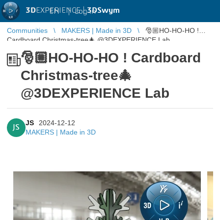
3D
EXPERIENCE |
3DSwym
EN
|
Log in
Communities
MAKERS | Made in 3D
🎅🏼HO-HO-HO !
Cardboard Christmas-tree🎄 @3DEXPERIENCE Lab
🎅🏼HO-HO-HO ! Cardboard
Christmas-tree🎄
@3DEXPERIENCE Lab
JS
2024-12-12
JS
MAKERS | Made in 3D