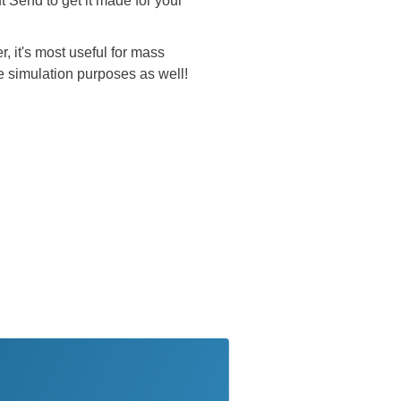
t Send to get it made for your
, it's most useful for mass
e simulation purposes as well!