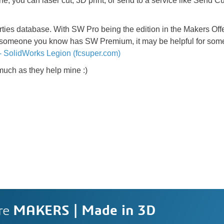
, you can laser cut, 3D print, or send to a service like Send Cu
rties database. With SW Pro being the edition in the Makers Offer
 or someone you know has SW Premium, it may be helpful for som
- SolidWorks Legion (fcsuper.com)
 much as they help mine :)
re
MAKERS | Made in 3D