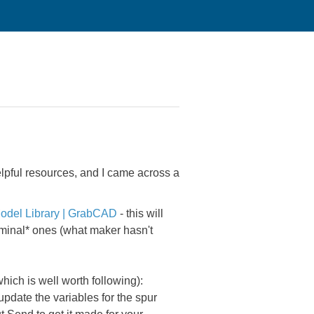
elpful resources, and I came across a
odel Library | GrabCAD
- this will
nominal* ones (what maker hasn't
ch is well worth following):
update the variables for the spur