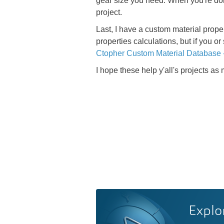
gear size you need. When you're done
project.
Last, I have a custom material prope
properties calculations, but if you
Ctopher Custom Material Database 
I hope these help y'all's projects as
Explo