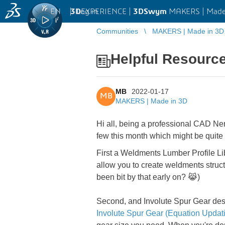
EN
|
Log in
3D
EXPERIENCE |
3DSwym
MAKERS | Made
Communities
MAKERS | Made in 3D
Helpful Resourc
MB
2022-01-17
MB
MAKERS | Made in 3D
Hi all, being a professional CAD Ner
few this month which might be quite 
First a Weldments Lumber Profile Li
allow you to create weldments struct
been bit by that early on? 😹)
Second, and Involute Spur Gear des
Involute Spur Gear (Equation Upda