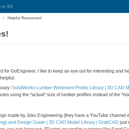
 in 3D
Helpful Resources!
es!
d for GoEngineer, I like to keep an eye out for interesting and h
helpful:
brary:
SolidWorks Lumber Weldment Profile Library | 3D CAD M
ures using the *actual* size of lumber profiles instead of the *
ign made by Joko Engineering (they have a YouTube channel whi
ting) and Design Guide | 3D CAD Model Library | GrabCAD
just 