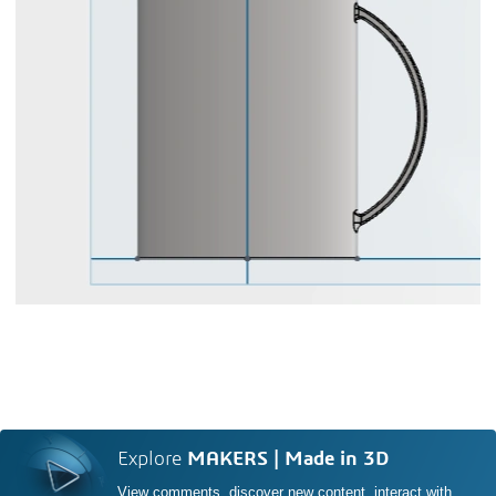
Explore
MAKERS | Made in 3D
View comments, discover new content, interact with