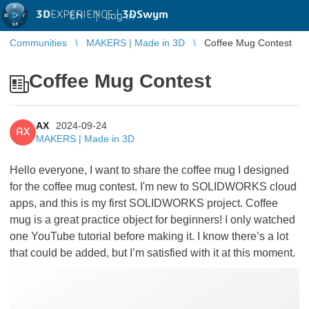
3D
EXPERIENCE |
3DSwym
EN
|
Log in
Communities
MAKERS | Made in 3D
Coffee Mug Contest
Coffee Mug Contest
AX
2024-09-24
AX
MAKERS | Made in 3D
Hello everyone, I want to share the coffee mug I designed
for the coffee mug contest. I'm new to SOLIDWORKS cloud
apps, and this is my first SOLIDWORKS project. Coffee
mug is a great practice object for beginners! I only watched
one YouTube tutorial before making it. I know there’s a lot
that could be added, but I’m satisfied with it at this moment.