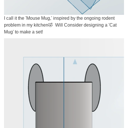
I call it the 'Mouse Mug,' inspired by the ongoing rodent
problem in my kitchen
🤣
Will Consider designing a 'Cat
Mug' to make a set!