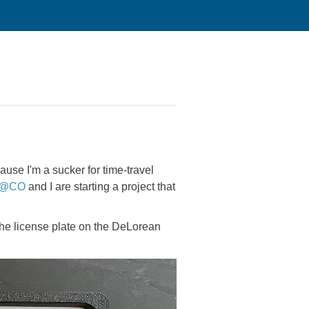
use I'm a sucker for time-travel
@CO
and I are starting a project that
 the license plate on the DeLorean