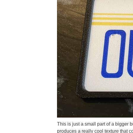
This is just a small part of a bigge
produces a really cool texture that c