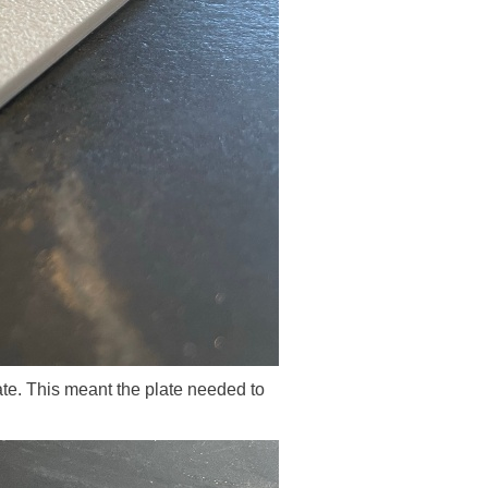
e. This meant the plate needed to