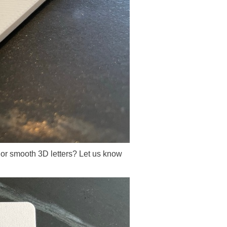
re or smooth 3D letters? Let us know