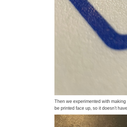
Then we experimented with making t
be printed face up, so it doesn't have