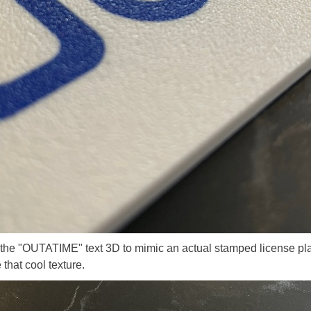
he "OUTATIME" text 3D to mimic an actual stamped license plat
 that cool texture.