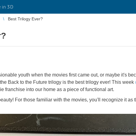
 in 3D
Best Trilogy Ever?
r?
onable youth when the movies first came out, or maybe it's beca
the Back to the Future trilogy is the best trilogy ever! This week
ie franchise into our home as a piece of functional art.
eauty! For those familiar with the movies, you'll recognize it as