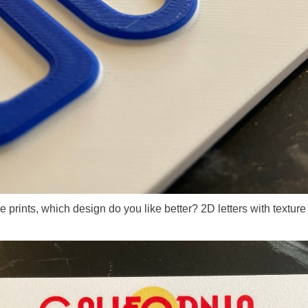
the prints, which design do you like better? 2D letters with textu