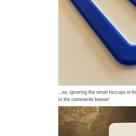
...so, ignoring the small hiccups in 
in the comments below!