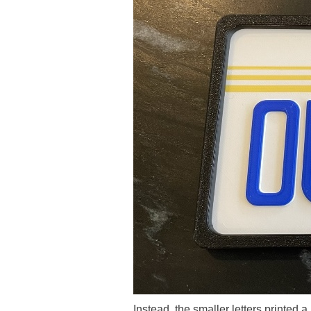
Instead, the smaller letters printed a 