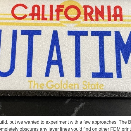
r build, but we wanted to experiment with a few approaches. The
ompletely obscures any layer lines you'd find on other FDM printer