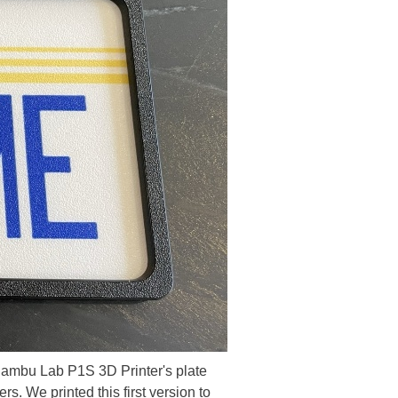
 Bambu Lab P1S 3D Printer's plate
s. We printed this first version to