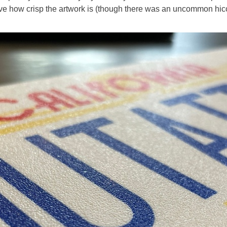
love how crisp the artwork is (though there was an uncommon hicc