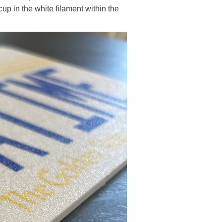
up in the white filament within the