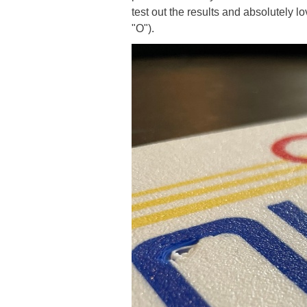
test out the results and absolutely 
"O").