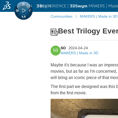
EN
|
Log in
3D
EXPERIENCE |
3DSwym
MAKERS | Made
Communities
MAKERS | Made in 3D
Best Trilogy Eve
SO
2024-04-24
SO
MAKERS | Made in 3D
Maybe it's because I was an impressi
movies, but as far as I'm concerned, 
will bring an iconic piece of that mov
The first part we designed was this b
from the first movie.