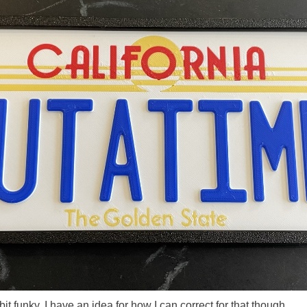
bit funky. I have an idea for how I can correct for that though.