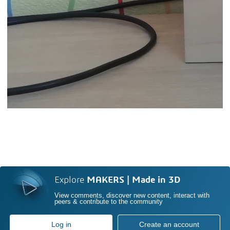
Explore
MAKERS | Made in 3D
View comments, discover new content, interact with
peers & contribute to the community
Log in
Create an account