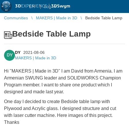
3D
EXPERIENCE |
3DSwym
EN
|
Log in
Communities
MAKERS | Made in 3D
Bedside Table Lamp
Bedside Table Lamp
DY
2021-08-06
DY
MAKERS | Made in 3D
Hi "MAKERS | Made in 3D" I am David from Armenia. I am
Armenian SWUNG leader and SOLIDWORKS Champion
Program member. I want to share one product which I
designed and made last year.
One day I decided to create Bedside table lamp with
Plywood and Acrylic glass. I designed structure and cut
with laser cutter machine. Here images of this project.
Thanks