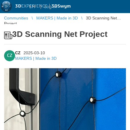
3D
EXPERIENCE |
3DSwym
EN
|
Log in
Communities
MAKERS | Made in 3D
3D Scanning Net
Project
3D Scanning Net Project
CZ
2025-03-10
CZ
MAKERS | Made in 3D