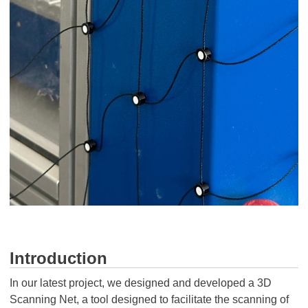
Introduction
In our latest project, we designed and developed a 3D
Scanning Net, a tool designed to facilitate the scanning of