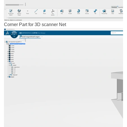
Corner Part for 3D scanner Net