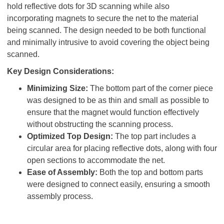
hold reflective dots for 3D scanning while also
incorporating magnets to secure the net to the material
being scanned. The design needed to be both functional
and minimally intrusive to avoid covering the object being
scanned.
Key Design Considerations:
Minimizing Size:
The bottom part of the corner piece
was designed to be as thin and small as possible to
ensure that the magnet would function effectively
without obstructing the scanning process.
Optimized Top Design:
The top part includes a
circular area for placing reflective dots, along with four
open sections to accommodate the net.
Ease of Assembly:
Both the top and bottom parts
were designed to connect easily, ensuring a smooth
assembly process.