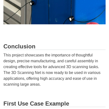
Conclusion
This project showcases the importance of thoughtful
design, precise manufacturing, and careful assembly in
creating effective tools for advanced 3D scanning tasks.
The 3D Scanning Net is now ready to be used in various
applications, offering high accuracy and ease of use in
scanning large areas.
First Use Case Example