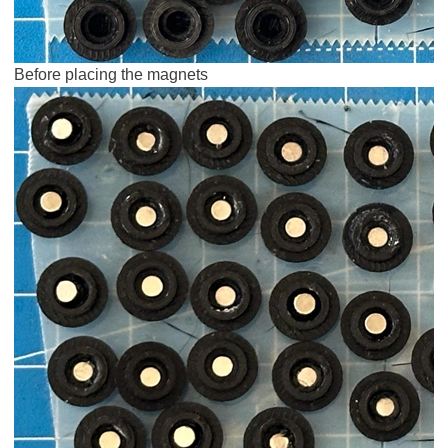
Before placing the magnets