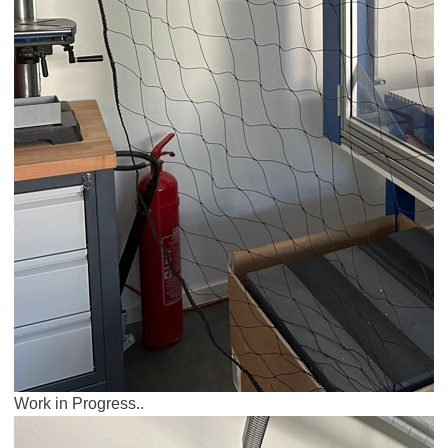
Work in Progress..