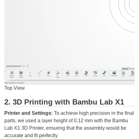
Top View
2. 3D Printing with Bambu Lab X1
Printer and Settings:
To achieve high precision in the final
parts, we used a layer height of 0.12 mm with the Bambu
Lab X1 3D Printer, ensuring that the assembly would be
accurate and fit perfectly