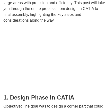
large areas with precision and efficiency. This post will take
you through the entire process, from design in CATIA to
final assembly, highlighting the key steps and
considerations along the way.
1. Design Phase in CATIA
Objective:
The goal was to design a corner part that could