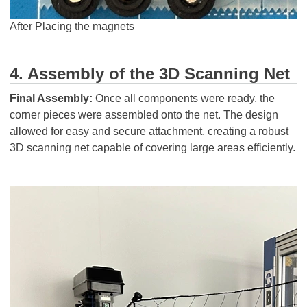
After Placing the magnets
4. Assembly of the 3D Scanning Net
Final Assembly:
Once all components were ready, the
corner pieces were assembled onto the net. The design
allowed for easy and secure attachment, creating a robust
3D scanning net capable of covering large areas efficiently.