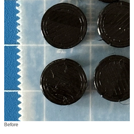
Before