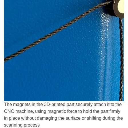
The magnets in the 3D-printed part securely attach it to the
CNC machine, using magnetic force to hold the part firmly
in place without damaging the surface or shifting during the
scanning process