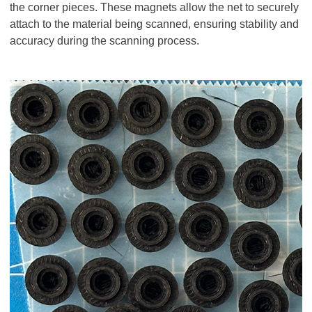
the corner pieces. These magnets allow the net to securely
attach to the material being scanned, ensuring stability and
accuracy during the scanning process.