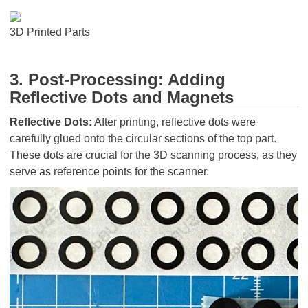
3D Printed Parts
3. Post-Processing: Adding
Reflective Dots and Magnets
Reflective Dots:
After printing, reflective dots were
carefully glued onto the circular sections of the top part.
These dots are crucial for the 3D scanning process, as they
serve as reference points for the scanner.