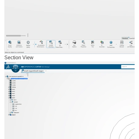
Section View