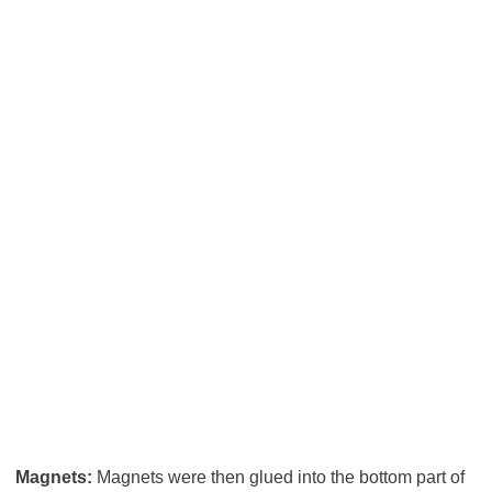
Magnets:
Magnets were then glued into the bottom part of