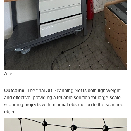
After
Outcome:
The final 3D Scanning Net is both lightweight
and effective, providing a reliable solution for large-scale
scanning projects with minimal obstruction to the scanned
object.