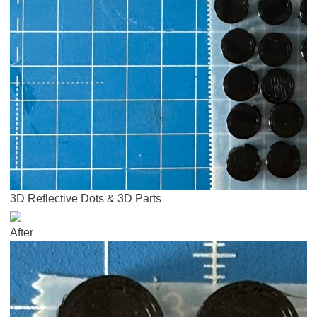
3D Reflective Dots & 3D Parts
After