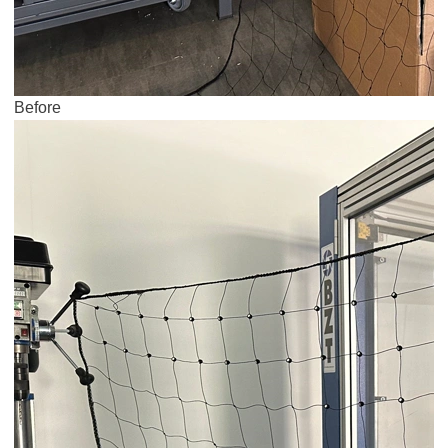
Before