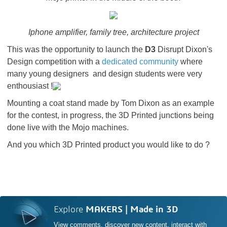
Iphone amplifier, family tree, architecture project
This was the opportunity to launch the
D3
Disrupt Dixon's
Design competition with a
dedicated community
where
many young designers and design students were very
enthousiast !
Mounting a coat stand made by Tom Dixon as an example
for the contest, in progress, the 3D Printed junctions being
done live with the Mojo machines.
And you which 3D Printed product you would like to do ?
Explore
MAKERS | Made in 3D
View comments, discover new content, interact with