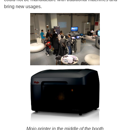
bring new usages.
Mojo printer in the middle of the booth