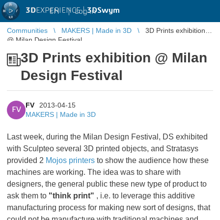
3D
EXPERIENCE |
3DSwym
EN
|
Log in
Communities
MAKERS | Made in 3D
3D Prints exhibition
@ Milan Design Festival
3D Prints exhibition @ Milan
Design Festival
FV
2013-04-15
FV
MAKERS | Made in 3D
Last week, during the Milan Design Festival, DS exhibited
with Sculpteo several 3D printed objects, and Stratasys
provided 2
Mojos printers
to show the audience how these
machines are working. The idea was to share with
designers, the general public these new type of product to
ask them to
"think print"
, i.e. to leverage this additive
manufacturing process for making new sort of designs, that
could not be manufacture with traditional machines and