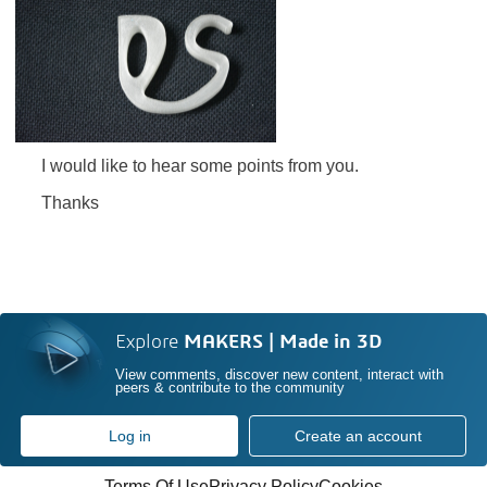
I would like to hear some points from you.
Thanks
Explore
MAKERS | Made in 3D
View comments, discover new content, interact with
peers & contribute to the community
Log in
Create an account
Terms Of Use
Privacy Policy
Cookies