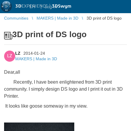
3D
EXPERIENCE |
3DSwym
EN
|
Log in
Communities
MAKERS | Made in 3D
3D print of DS logo
3D print of DS logo
LZ
2014-01-24
LZ
MAKERS | Made in 3D
Dear,all
Recently, I have been enlightened from 3D print
community. I simply design DS logo and I print it out in 3D
Printer.
It looks like goose someway in my view.