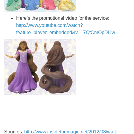
Here’s the promotional video for the service:
http://www.youtube.com/watch?
feature=player_embedded&v=_7QtCmOpDHw
Sources:
http://www.insidethemagic.net/2012/08/walt-