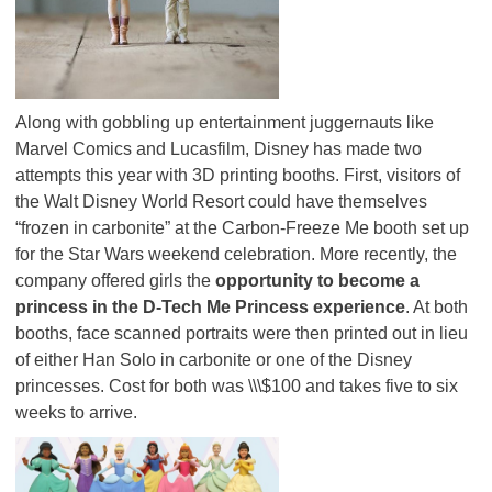
Along with gobbling up entertainment juggernauts like
Marvel Comics and Lucasfilm, Disney has made two
attempts this year with 3D printing booths. First, visitors of
the Walt Disney World Resort could have themselves
“frozen in carbonite” at the Carbon-Freeze Me booth set up
for the Star Wars weekend celebration. More recently, the
company offered girls the
opportunity to become a
princess in the D-Tech Me Princess experience
. At both
booths, face scanned portraits were then printed out in lieu
of either Han Solo in carbonite or one of the Disney
princesses. Cost for both was \\\$100 and takes five to six
weeks to arrive.