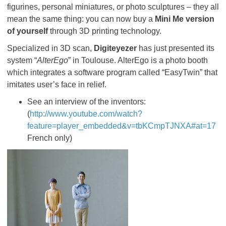
figurines, personal miniatures, or photo sculptures – they all
mean the same thing: you can now buy a
Mini Me version
of yourself
through 3D printing technology.
Specialized in 3D scan,
Digiteyezer
has just presented its
system “
AlterEgo
” in Toulouse. AlterEgo is a photo booth
which integrates a software program called “EasyTwin” that
imitates user’s face in relief.
See an interview of the inventors:
(
http://www.youtube.com/watch?
feature=player_embedded&v=tbKCmpTJNXA#at=17
French only)