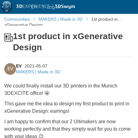
3D
EXPERIENCE |
3DSwym
EN
|
Log in
Communities
MAKERS | Made in 3D
1st product in
xGenerative Design
1st product in xGenerative
Design
EV
2021-05-07
EV
MAKERS | Made in 3D
We could finally install our 3D printers in the Munich
3DEXCITE office! 🤩
This gave me the idea to design my first product to print in
xGenerative Design: earrings!
I am happy to confirm that our 2 Ultimakers are now
working perfectly and that they simply wait for you to come
with your ideas 😉