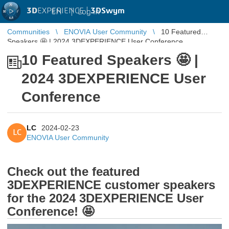
3D
EXPERIENCE |
3DSwym
EN
|
Log in
Communities
ENOVIA User Community
10 Featured
Speakers 🤩 | 2024 3DEXPERIENCE User Conference
10 Featured Speakers 🤩 |
2024 3DEXPERIENCE User
Conference
LC
2024-02-23
LC
ENOVIA User Community
Check out the featured
3DEXPERIENCE customer speakers
for the 2024 3DEXPERIENCE User
Conference! 🤩