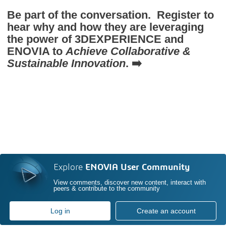
Be part of the conversation. Register to
hear why and how they are leveraging
the power of
3D
EXPERIENCE and
ENOVIA to
Achieve Collaborative &
Sustainable Innovation
. ➡️
Explore
ENOVIA User Community
View comments, discover new content, interact with
peers & contribute to the community
Log in
Create an account