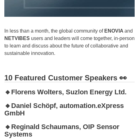
In less than a month, the global community of
ENOVIA
and
NETVIBES
users and leaders will come together, in-person
to learn and discuss about the future of collaborative and
sustainable innovation.
10 Featured Customer Speakers 👀
🔸Florens Wolters, Suzlon Energy Ltd.
🔸Daniel Schöpf, automation.eXpress
GmbH
🔸Reginald Schaumans, OIP Sensor
Systems