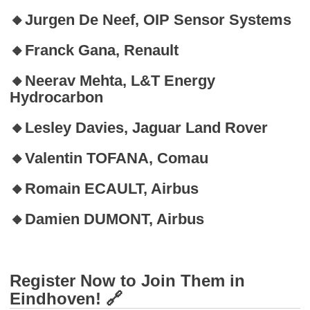
🔸Jurgen De Neef, OIP Sensor Systems
🔸Franck Gana, Renault
🔸Neerav Mehta, L&T Energy
Hydrocarbon
🔸Lesley Davies, Jaguar Land Rover
🔸Valentin TOFANA, Comau
🔸Romain ECAULT, Airbus
🔸Damien DUMONT, Airbus
Register Now to Join Them in
Eindhoven! 🔗