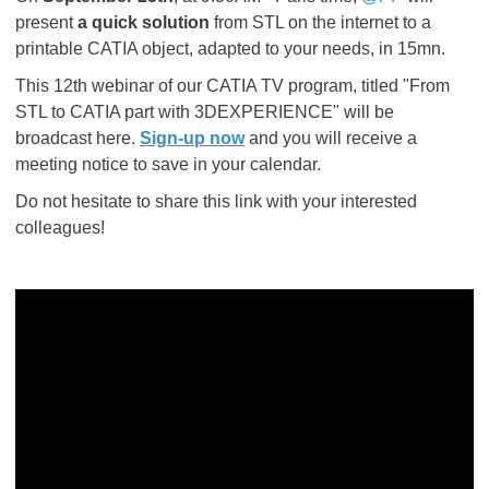
present
a quick solution
from STL on the internet to a
printable CATIA object, adapted to your needs, in 15mn.
This 12th webinar of our CATIA TV program, titled "From
STL to CATIA part with 3DEXPERIENCE" will be
broadcast here.
Sign-up now
and you will receive a
meeting notice to save in your calendar.
Do not hesitate to share this link with your interested
colleagues!