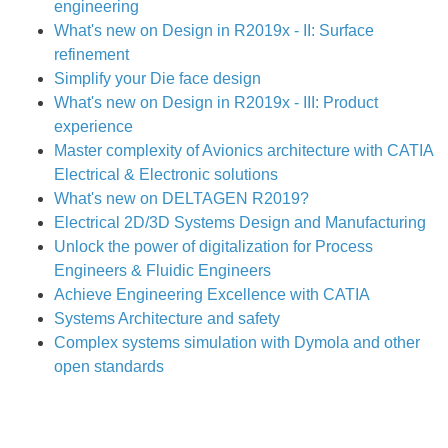
engineering
What's new on Design in R2019x - II: Surface
refinement
Simplify your Die face design
What's new on Design in R2019x - III: Product
experience
Master complexity of Avionics architecture with CATIA
Electrical & Electronic solutions
What's new on DELTAGEN R2019?
Electrical 2D/3D Systems Design and Manufacturing
Unlock the power of digitalization for Process
Engineers & Fluidic Engineers
Achieve Engineering Excellence with CATIA
Systems Architecture and safety
Complex systems simulation with Dymola and other
open standards