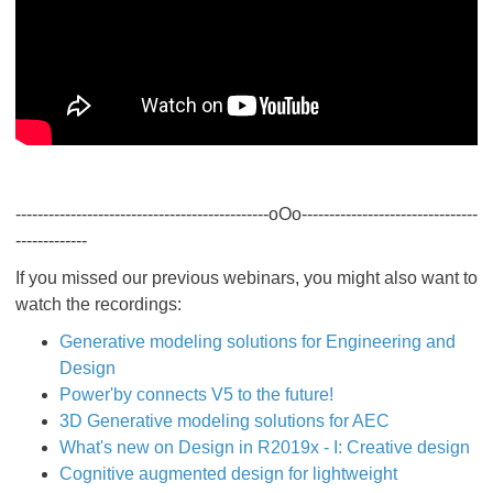
----------------------------------------------oOo--------------------------------
-------------
If you missed our previous webinars, you might also want to
watch the recordings:
Generative modeling solutions for Engineering and
Design
Power'by connects V5 to the future!
3D Generative modeling solutions for AEC
What's new on Design in R2019x - I: Creative design
Cognitive augmented design for lightweight