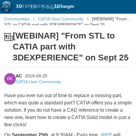
3D
EXPERIENCE |
3DSwym
EN
|
Log in
Communities
CATIA User Community
[WEBINAR] "From
STL to CATIA part with 3DEXPERIENCE" on Sept 25
[WEBINAR] "From STL to
CATIA part with
3DEXPERIENCE" on Sept 25
AC
2019-09-25
AC
CATIA User Community
Have you ever run out of time to replace a missing part,
which was quite a standard part? CATIA offers you a simple
solution. If you do not have a CAD reference to create a
new one, learn how to create a CATIA Solid model in just a
few clicks!
On
September 25th
, at 9:30AM - Paris time,
@PP
will