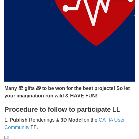
Many 🎁 gifts 🎁 to be won for the best projects! So let
your imagination run wild & HAVE FUN!
Procedure to follow to participate 👇🏻
1.
Publish
Renderings &
3D Model
on the
CATIA User
Community
👇🏻.