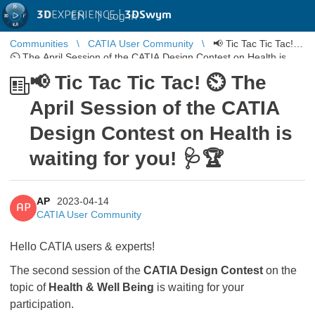
3D
EXPERIENCE |
3DSwym
EN
|
Log in
Communities
CATIA User Community
📢 Tic Tac Tic Tac!
⏲ The April Session of the CATIA Design Contest on Health is
waiting for yo ...
📢 Tic Tac Tic Tac! ⏲ The
April Session of the CATIA
Design Contest on Health is
waiting for you! 🩺🏆
AP
2023-04-14
AP
CATIA User Community
Hello CATIA users & experts!
The second session of the
CATIA Design Contest
on the
topic of
Health & Well Being
is waiting for your
participation.