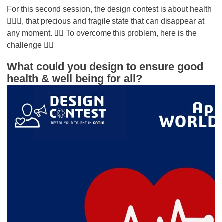
For this second session, the design contest is about health
👩🏻‍⚕️, that precious and fragile state that can disappear at
any moment. 👇🏻 To overcome this problem, here is the
challenge 👇🏻
What could you design to ensure good
health & well being for all?