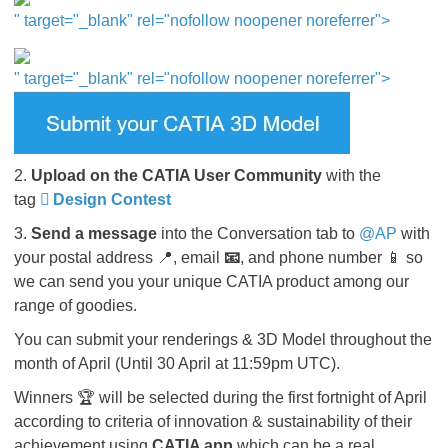
" target="_blank" rel="nofollow noopener noreferrer">​​​​​
" target="_blank" rel="nofollow noopener noreferrer">
2.
Upload on the CATIA User Community
with the
tag
Design Contest
3.
Send a message
into the Conversation tab to
@AP
​​​with
your postal address 📍, email
📧
, and phone number 📱 so
we can send you your unique CATIA product among our
range of goodies.
You can submit your renderings & 3D Model throughout the
month of April (Until 30 April at 11:59pm UTC).
Winners 🏆 will be selected during the first fortnight of April
according to criteria of innovation & sustainability of their
achievement using
CATIA app
which can be a real