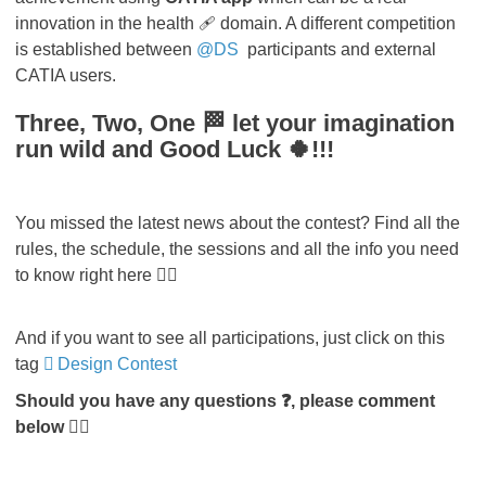
innovation in the health 🩹 domain. A different competition
is established between
@DS
participants and external
CATIA users.
Three, Two, One 🏁 let your imagination
run wild and Good Luck 🍀!!!
You missed the latest news about the contest? Find all the
rules, the schedule, the sessions and all the info you need
to know right here 👇🏻
And if you want to see all participations, just click on this
tag
Design Contest
Should you have any questions ❓, please comment
below 👇🏻