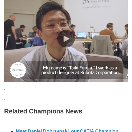
.
.
Related Champions News
Meet Daniel Dobrzynski, our CATIA Champion