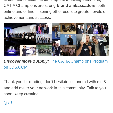
CATIA Champions are strong
brand ambassadors
, both
online and offline, inspiring other users to greater levels of
achievement and success.
Discover more & Apply:
The CATIA Champions Program
on 3DS.COM
Thank you for reading, don't hesitate to connect with me &
and add me to your network in this community. Talk to you
soon, keep creating !
@TT