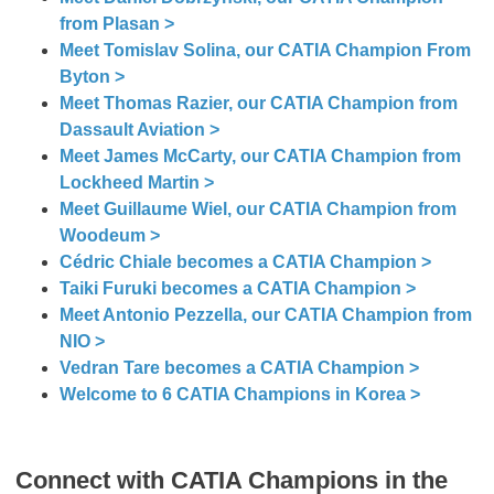
from Plasan >
Meet Tomislav Solina, our CATIA Champion From
Byton >
Meet Thomas Razier, our CATIA Champion from
Dassault Aviation >
Meet James McCarty, our CATIA Champion from
Lockheed Martin >
Meet Guillaume Wiel, our CATIA Champion from
Woodeum >
Cédric Chiale becomes a CATIA Champion >
Taiki Furuki becomes a CATIA Champion >
Meet Antonio Pezzella, our CATIA Champion from
NIO >
Vedran Tare becomes a CATIA Champion >
Welcome to 6 CATIA Champions in Korea >
Connect with CATIA Champions in the