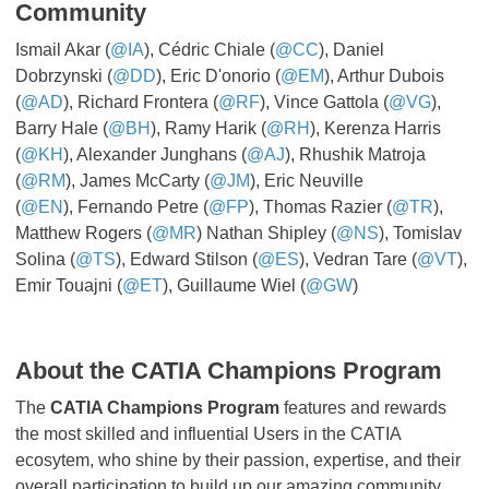
Community
Ismail Akar (
@IA
), Cédric Chiale (
@CC
), Daniel
Dobrzynski (
@DD
), Eric D'onorio (
@EM
), Arthur Dubois
(
@AD
), Richard Frontera (
@RF
), Vince Gattola (
@VG
),
Barry Hale (
@BH
), Ramy Harik (
@RH
), Kerenza Harris
(
@KH
), Alexander Junghans (
@AJ
), Rhushik Matroja
(
@RM
), James McCarty (
@JM
), Eric Neuville
(
@EN
), Fernando Petre (
@FP
), Thomas Razier (
@TR
),
Matthew Rogers (
@MR
) Nathan Shipley (
@NS
), Tomislav
Solina (
@TS
), Edward Stilson (
@ES
), Vedran Tare (
@VT
),
Emir Touajni (
@ET
), Guillaume Wiel (
@GW
)
About the CATIA Champions Program
The
CATIA Champions Program
features and rewards
the most skilled and influential Users in the CATIA
ecosytem, who shine by their passion, expertise, and their
overall participation to build up our amazing community.