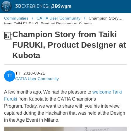
3D
EXPERIENCE |
3DSwym
EN
|
Log in
Communities
CATIA User Community
Champion Story
from Taiki FURUKI, Product Designer at Kubota
Champion Story from Taiki
FURUKI, Product Designer at
Kubota
TT
2018-09-21
TT
CATIA User Community
A few months ago, We had the pleasure to
welcome Taiki
Furuki
​​​​​​​ from Kubota to the CATIA Champions
Program. Today, we want to share with you his interview,
captured during the Hackathon that was held at the Design
in the Age Event in Milano.