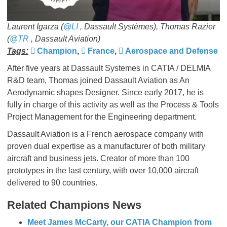
Laurent Igarza (
@LI
, Dassault Systèmes), Thomas Razier
(
@TR
, Dassault Aviation)
Tags:
Champion
,
France
,
Aerospace and Defense
After five years at Dassault Systemes in CATIA / DELMIA
R&D team, Thomas joined Dassault Aviation as An
Aerodynamic shapes Designer. Since early 2017, he is
fully in charge of this activity as well as the Process & Tools
Project Management for the Engineering department.
Dassault Aviation is a French aerospace company with
proven dual expertise as a manufacturer of both military
aircraft and business jets. Creator of more than 100
prototypes in the last century, with over 10,000 aircraft
delivered to 90 countries.
Related Champions News
Meet James McCarty, our CATIA Champion from