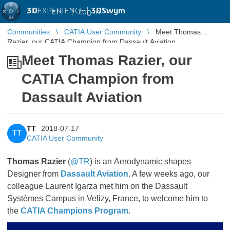
3D
EXPERIENCE |
3DSwym
EN
|
Log in
Communities
CATIA User Community
Meet Thomas
Razier, our CATIA Champion from Dassault Aviation
Meet Thomas Razier, our
CATIA Champion from
Dassault Aviation
TT
2018-07-17
TT
CATIA User Community
Thomas Razier
(
@TR
) is an Aerodynamic shapes
Designer from
Dassault Aviation
. A few weeks ago, our
colleague Laurent Igarza met him on the Dassault
Systèmes Campus in Velizy, France, to welcome him to
the
CATIA Champions Program
.