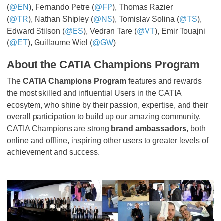
(
@EN
), Fernando Petre (
@FP
), Thomas Razier
(
@TR
), Nathan Shipley (
@NS
), Tomislav Solina (
@TS
),
Edward Stilson (
@ES
), Vedran Tare (
@VT
), Emir Touajni
(
@ET
), Guillaume Wiel (
@GW
)
About the CATIA Champions Program
The
CATIA Champions Program
features and rewards
the most skilled and influential Users in the CATIA
ecosytem, who shine by their passion, expertise, and their
overall participation to build up our amazing community.
CATIA Champions are strong
brand ambassadors
, both
online and offline, inspiring other users to greater levels of
achievement and success.