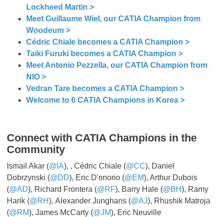
Lockheed Martin >
Meet Guillaume Wiel, our CATIA Champion from
Woodeum >
Cédric Chiale becomes a CATIA Champion >
Taiki Furuki becomes a CATIA Champion >
Meet Antonio Pezzella, our CATIA Champion from
NIO >
Vedran Tare becomes a CATIA Champion >
Welcome to 6 CATIA Champions in Korea >
Connect with CATIA Champions in the
Community
Ismail Akar (
@IA
), , Cédric Chiale (
@CC
), Daniel
Dobrzynski (
@DD
), Eric D'onorio (
@EM
), Arthur Dubois
(
@AD
), Richard Frontera (
@RF
), Barry Hale (
@BH
), Ramy
Harik (
@RH
), Alexander Junghans (
@AJ
), Rhushik Matroja
(
@RM
), James McCarty (
@JM
), Eric Neuville