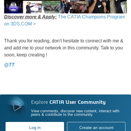
Discover more & Apply:
The CATIA Champions Program
on 3DS.COM >
Thank you for reading, don't hesitate to connect with me &
and add me to your network in this community. Talk to you
soon, keep creating !
@TT
Explore
CATIA User Community
View comments, discover new content, interact with
peers & contribute to the community
Log in
Create an account