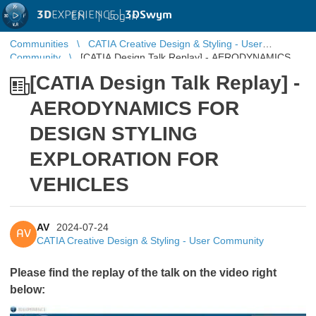
3D
EXPERIENCE |
3DSwym
EN
|
Log in
Communities
CATIA Creative Design & Styling - User
Community
[CATIA Design Talk Replay] - AERODYNAMICS
FOR DESIGN STYLING EXPLORATION FOR VEHICLES
[CATIA Design Talk Replay] -
AERODYNAMICS FOR
DESIGN STYLING
EXPLORATION FOR
VEHICLES
AV
2024-07-24
AV
CATIA Creative Design & Styling - User Community
Please find the replay of the talk on the video right
below: