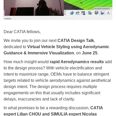
Dear CATIA fellows,
We invite you to join our next
CATIA Design Talk
,
dedicated to
Virtual Vehicle Styling using Aerodynamic
Guidance & Immersive Visualization
, on
June 25
.
How much insight would
rapid Aerodynamics results
add
to the design process? With vehicle electrification and
intent to maximize range, OEMs have to balance stringent
targets related to vehicle aerodynamics against aesthetical
design intent. The design process requires multiple
engagements on this that usually includes significant
delays, inaccuracies and lack of clarity.
In what promises to be a rewarding discussion,
CATIA
expert Lilian CHOU and SIMULIA expert Nicolas