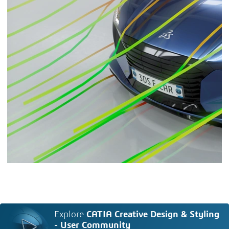
Explore
CATIA Creative Design & Styling
- User Community