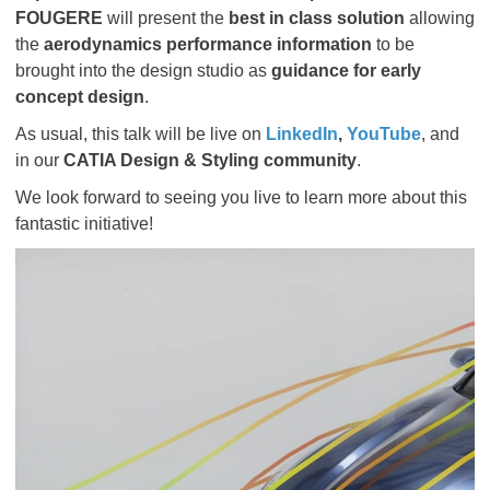
FOUGERE
will present the
best in class solution
allowing
the
aerodynamics performance information
to be
brought into the design studio as
guidance for early
concept design
.
As usual, this talk will be live on
LinkedIn
,
YouTube
, and
in our
CATIA Design & Styling community
.
We look forward to seeing you live to learn more about this
fantastic initiative!