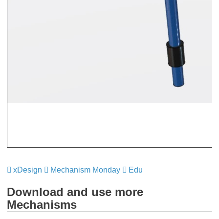
xDesign
​​​​​​​
Mechanism Monday
​​​​​​​
Edu
​​​​​​​
Download and use more
Mechanisms