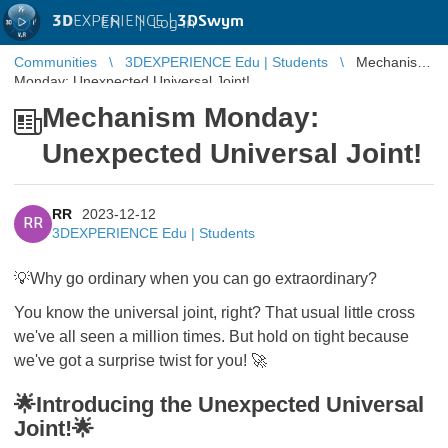
3D
EXPERIENCE |
3DSwym
EN
|
Log in
Communities
3DEXPERIENCE Edu | Students
Mechanism
Monday: Unexpected Universal Joint!
Mechanism Monday:
Unexpected Universal Joint!
RR
2023-12-12
RR
3DEXPERIENCE Edu | Students
💡Why go ordinary when you can go extraordinary?
You know the universal joint, right? That usual little cross
we've all seen a million times. But hold on tight because
we've got a surprise twist for you! 🚀
🌟Introducing the Unexpected Universal
Joint!🌟