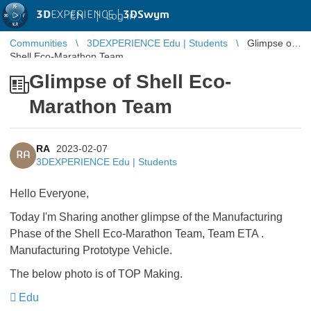
3D
EXPERIENCE |
3DSwym
EN
|
Log in
Communities
3DEXPERIENCE Edu | Students
Glimpse of
Shell Eco-Marathon Team
Glimpse of Shell Eco-
Marathon Team
RA
2023-02-07
RA
3DEXPERIENCE Edu | Students
Hello Everyone,
Today I'm Sharing another glimpse of the Manufacturing
Phase of the Shell Eco-Marathon Team, Team ETA .
Manufacturing Prototype Vehicle.
The below photo is of TOP Making.
Edu
​​​​​​​