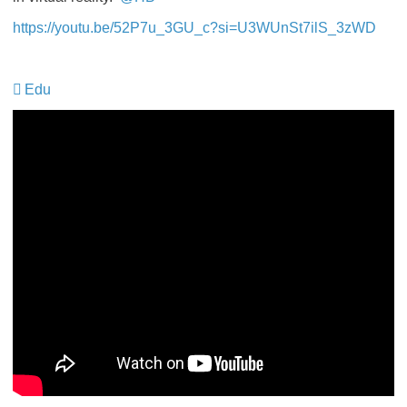
https://youtu.be/52P7u_3GU_c?si=U3WUnSt7ilS_3zWD
Edu
​​​​​​​