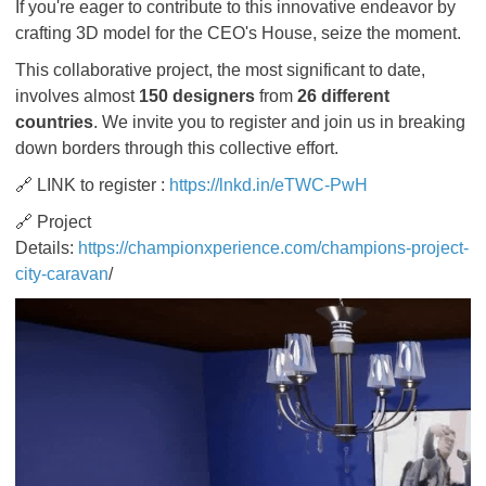
If you're eager to contribute to this innovative endeavor by
crafting 3D model for the CEO's House, seize the moment.
This collaborative project, the most significant to date,
involves almost
150 designers
from
26 different
countries
. We invite you to register and join us in breaking
down borders through this collective effort.
🔗 LINK to register :
https://lnkd.in/eTWC-PwH
🔗 Project
Details:
https://championxperience.com/champions-project-
city-caravan
/