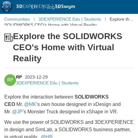
3D
EXPERIENCE |
3DSwym
EN
|
Log in
Communities
3DEXPERIENCE Edu | Students
Explore the
SOLIDWORKS CEO's Home with Virtual Reality
Explore the SOLIDWORKS
CEO's Home with Virtual
Reality
RP
2023-12-29
RP
3DEXPERIENCE Edu | Students
Explore the interaction between
SOLIDWORKS
CEO
Mr.
@MK
's own house designed in xDesign and
Mr.
@JP
's Monster Truck designed in xShape in VR.
We use the power of SOLIDWORKS and 3DEXPERIENCE
in design and SimLab, a SOLIDWORKS business partner,
in virtual reality.
@HB
​​​​​​​