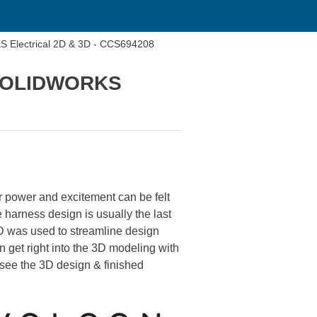
 Electrical 2D & 3D - CCS694208
h SOLIDWORKS
r power and excitement can be felt
e harness design is usually the last
 was used to streamline design
n get right into the 3D modeling with
 see the 3D design & finished