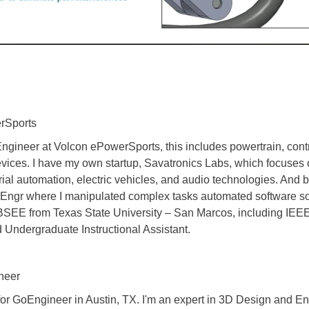
erSports
 Engineer at Volcon ePowerSports, this includes powertrain, con
ices. I have my own startup, Savatronics Labs, which focuses on
strial automation, electric vehicles, and audio technologies. And
 Engr where I manipulated complex tasks automated software so 
. BSEE from Texas State University – San Marcos, including IE
Undergraduate Instructional Assistant.
neer
 for GoEngineer in Austin, TX. I'm an expert in 3D Design and