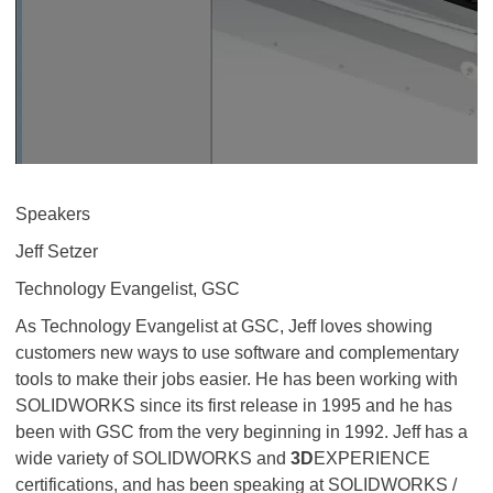
Speakers
Jeff Setzer
Technology Evangelist, GSC
As Technology Evangelist at GSC, Jeff loves showing
customers new ways to use software and complementary
tools to make their jobs easier. He has been working with
SOLIDWORKS since its first release in 1995 and he has
been with GSC from the very beginning in 1992. Jeff has a
wide variety of SOLIDWORKS and
3D
EXPERIENCE
certifications, and has been speaking at SOLIDWORKS /