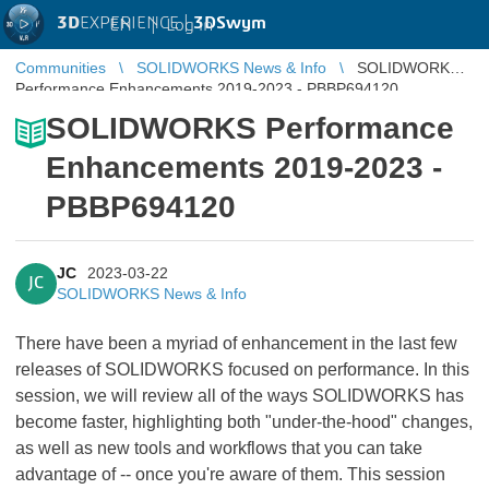
3D
EXPERIENCE |
3DSwym
EN
|
Log in
Communities
SOLIDWORKS News & Info
SOLIDWORKS
Performance Enhancements 2019-2023 - PBBP694120
SOLIDWORKS Performance
Enhancements 2019-2023 -
PBBP694120
JC
2023-03-22
JC
SOLIDWORKS News & Info
There have been a myriad of enhancement in the last few
releases of SOLIDWORKS focused on performance. In this
session, we will review all of the ways SOLIDWORKS has
become faster, highlighting both "under-the-hood" changes,
as well as new tools and workflows that you can take
advantage of -- once you're aware of them. This session