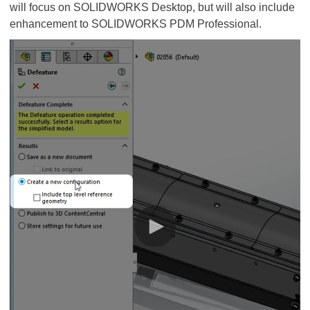
will focus on SOLIDWORKS Desktop, but will also include
enhancement to SOLIDWORKS PDM Professional.