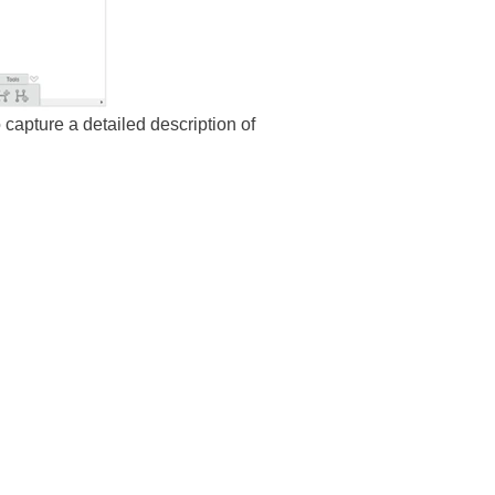
 capture a detailed description of