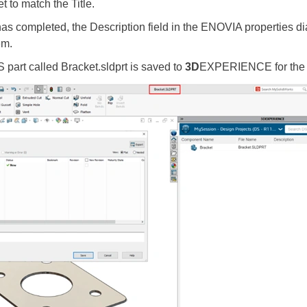
et to match the Title.
completed, the Description field in the ENOVIA properties di
tem.
art called Bracket.sldprt is saved to
3D
EXPERIENCE for the fi