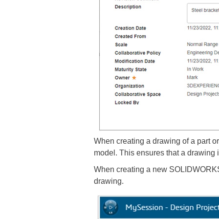
When creating a drawing of a part 
model. This ensures that a drawing is
When creating a new SOLIDWORKS draw
drawing.