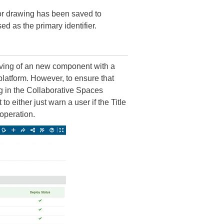
or drawing has been saved to
d as the primary identifier.
ving of an new component with a
tform. However, to ensure that
in the Collaborative Spaces
 either just warn a user if the Title
peration.