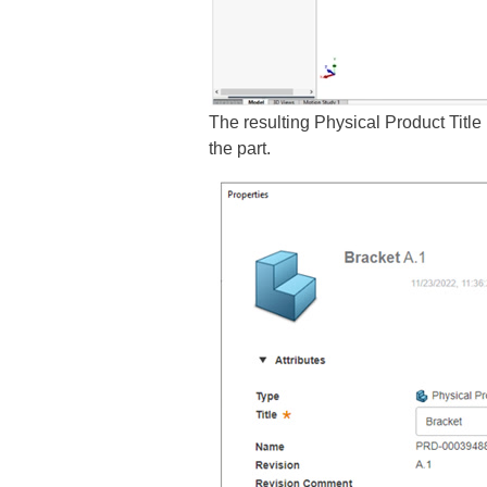
The resulting Physical Product Title
the part.