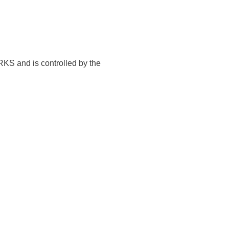
KS and is controlled by the