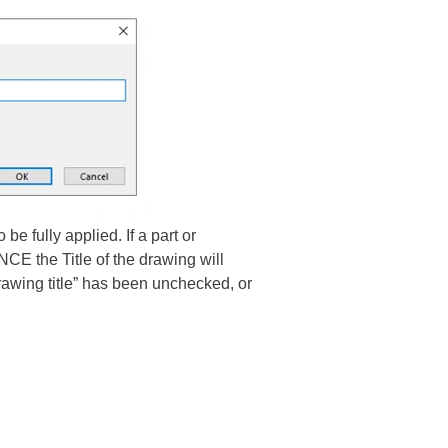
e fully applied. If a part or
E the Title of the drawing will
rawing title” has been unchecked, or