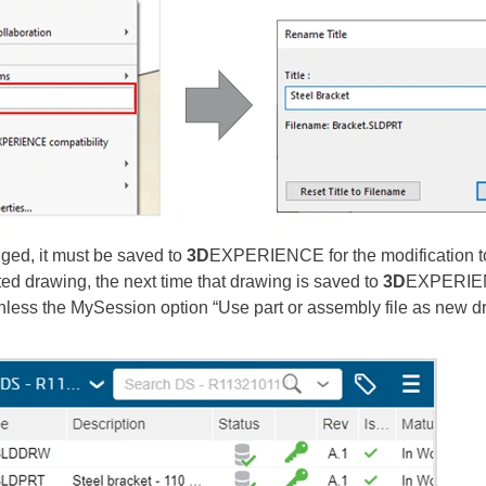
anged, it must be saved to
3D
EXPERIENCE for the modification to b
d drawing, the next time that drawing is saved to
3D
EXPERIENC
unless the MySession option “Use part or assembly file as new d