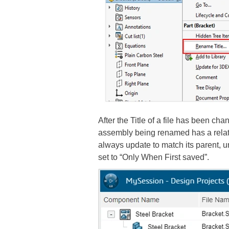
After the Title of a file has been ch
assembly being renamed has a relate
always update to match its parent, 
set to “Only When First saved”.