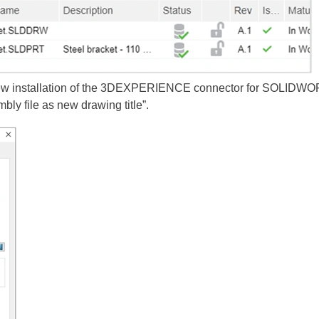
a new installation of the 3DEXPERIENCE connector for SOLIDWOR
ly file as new drawing title”.