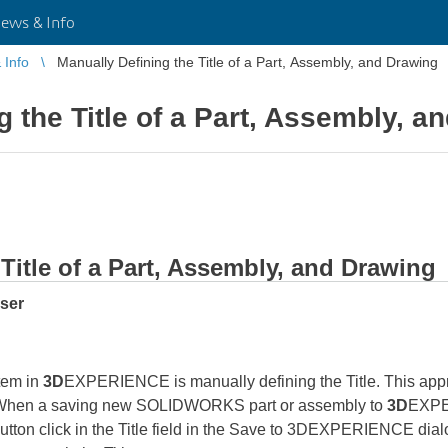
ws & Info
Info
Manually Defining the Title of a Part, Assembly, and Drawing
g the Title of a Part, Assembly, a
Title of a Part, Assembly, and Drawing
user
tem in
3D
EXPERIENCE is manually defining the Title. This appro
hen a saving new SOLIDWORKS part or assembly to
3D
EXPER
utton click in the Title field in the Save to 3DEXPERIENCE dialo