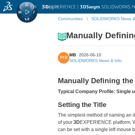
EN
|
Log in
3D
EXPERIENCE |
3DSwym
SOLIDWORKS Ne
Communities
SOLIDWORKS News & 
Manually Definin
MB
2026-06-10
MB
SOLIDWORKS News & Info
Manually Defining the 
Typical Company Profile: Single 
Setting the Title
The simplest method of naming an i
of your
3D
EXPERIENCE platform. W
can be set with a single left mouse b