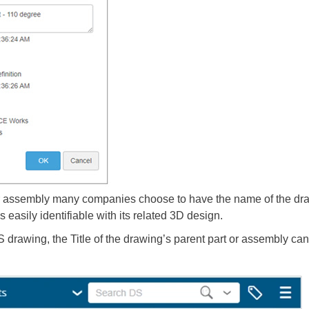
or assembly many companies choose to have the name of the dra
 easily identifiable with its related 3D design.
ing, the Title of the drawing’s parent part or assembly can b