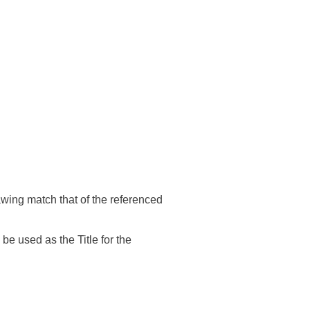
wing match that of the referenced
e used as the Title for the