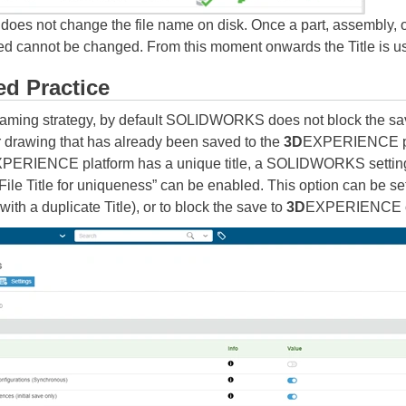
oes not change the file name on disk. Once a part, assembly, 
d cannot be changed. From this moment onwards the Title is use
d Practice
aming strategy, by default SOLIDWORKS does not block the sa
 or drawing that has already been saved to the
3D
EXPERIENCE pla
PERIENCE platform has a unique title, a SOLIDWORKS setting 
le Title for uniqueness” can be enabled. This option can be set to
 with a duplicate Title), or to block the save to
3D
EXPERIENCE o