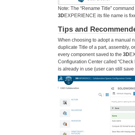
Note: The “Rename Title” command d
3D
EXPERIENCE its file name is fixe
Tips and Recommende
When choosing to adopt a manual n
duplicate Title of a part, assembly,
every component saved to the
3D
EX
Configuration Center called “Check Fi
is already in use (user can still save