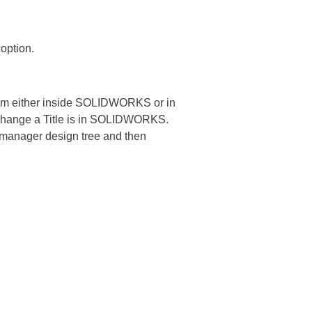
 option.
om either inside SOLIDWORKS or in
change a Title is in SOLIDWORKS.
e manager design tree and then