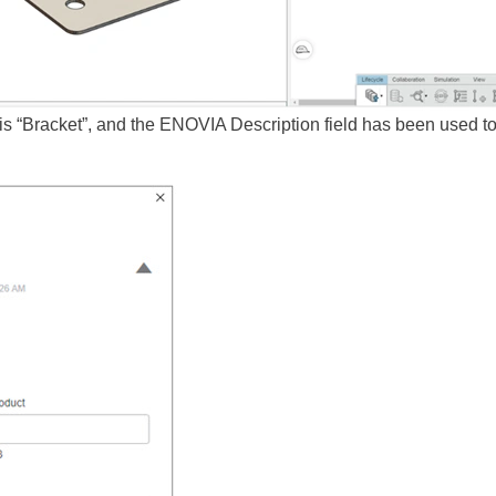
 is “Bracket”, and the ENOVIA Description field has been used to