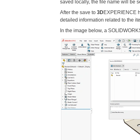
saved locally, the file name will be s
After the save to
3D
EXPERIENCE has 
detailed information related to the i
In the image below, a SOLIDWORKS p