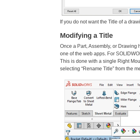
If you do not want the Title of a dra
Modifying a Title
Once a Part, Assembly, or Drawing 
one of the web apps. For SOLIDW
This is done with a single Right Mo
selecting “Rename Title” from the 