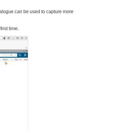
alogue can be used to capture more
rst time.