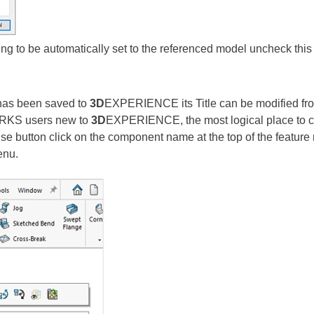
wing to be automatically set to the referenced model uncheck this
has been saved to
3D
EXPERIENCE its Title can be modified fr
ORKS users new to
3D
EXPERIENCE, the most logical place to 
use button click on the component name at the top of the featur
menu.