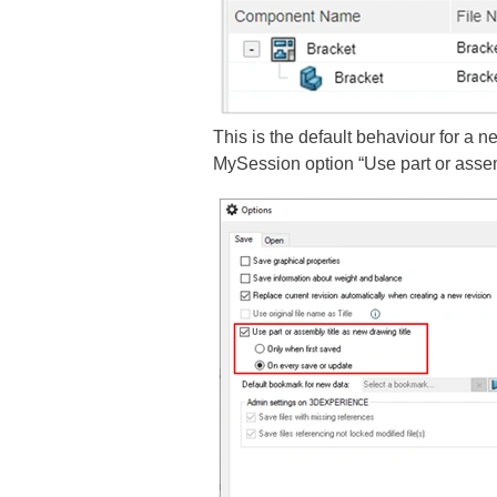
This is the default behaviour for 
MySession option “Use part or assemb