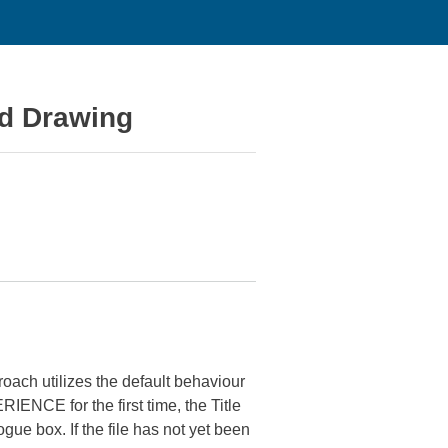
nd Drawing
ach utilizes the default behaviour
IENCE for the first time, the Title
gue box. If the file has not yet been