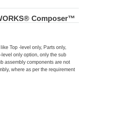
LIDWORKS® Composer™
ke Top -level only, Parts only,
evel only option, only the sub
Sub assembly components are not
embly, where as per the requirement