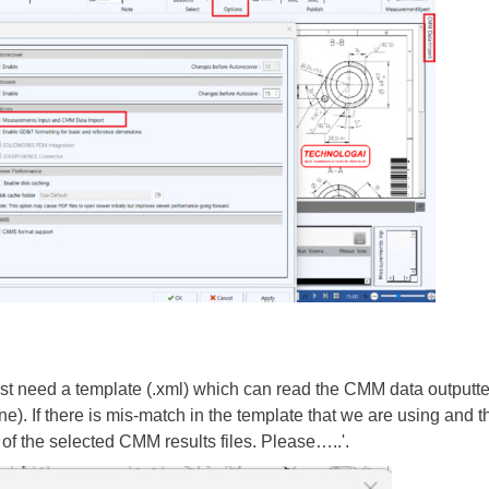
rst need a template (.xml) which can read the CMM data outputted
 If there is mis-match in the template that we are using and the
 of the selected CMM results files. Please…..'.