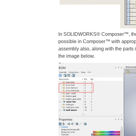
In SOLIDWORKS® Composer™, though 
possible in Composer™ with appropr
assembly also, along with the parts 
the image below.