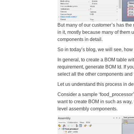
But many of our customer’s has the r
in it, mostly because many of them u
components in detail.
So in today’s blog, we will see, ho
In general, to create a BOM table wit
requirement, generate BOM Id. If yo
select all the other components and 
Let us understand this process in de
Consider a sample ‘food_processor’
want to create BOM in such as way, 
level assembly components.