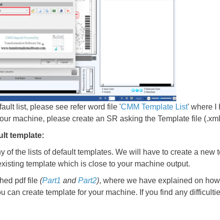
ult list, please see refer word file '
CMM Template List
' where I
d your machine, please create an SR asking the Template file (.xml
ult template:
ny of the lists of default templates. We will have to create a new 
existing template which is close to your machine output.
ed pdf file
(
Part1
and
Part2
)
, where we have explained on how t
u can create template for your machine. If you find any difficult