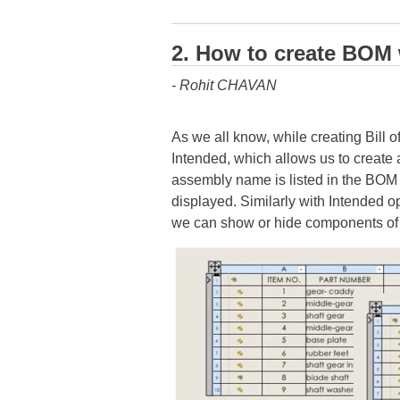
2. How to create BO
- Rohit CHAVAN
As we all know, while creating Bill
Intended, which allows us to create
assembly name is listed in the BOM
displayed. Similarly with Intended 
we can show or hide components of