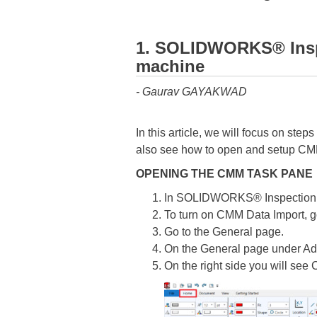
1. SOLIDWORKS® Inspe
machine
- Gaurav GAYAKWAD
In this article, we will focus on st
also see how to open and setup CM
OPENING THE CMM TASK PANE
In SOLIDWORKS® Inspection Pr
To turn on CMM Data Import, g
Go to the General page.
On the General page under Ad
On the right side you will see