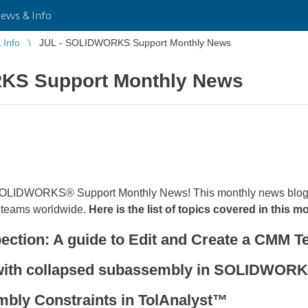
ws & Info
Info
JUL - SOLIDWORKS Support Monthly News
KS Support Monthly News
 SOLIDWORKS® Support Monthly News! This monthly news blog 
teams worldwide.
Here is the list of topics covered in this m
ion: A guide to Edit and Create a CMM Te
 with collapsed subassembly in SOLIDWO
bly Constraints in TolAnalyst™