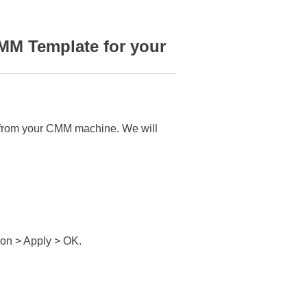
MM Template for your
ta from your CMM machine. We will
on > Apply > OK.