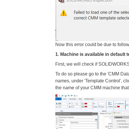
Now this error could be due to follo
1. Machine is available in default t
First, we will check if SOLIDWORKS 
To do so please go to the 'CMM Data Im
names, under 'Template Control', cli
the name of your CMM machine that 