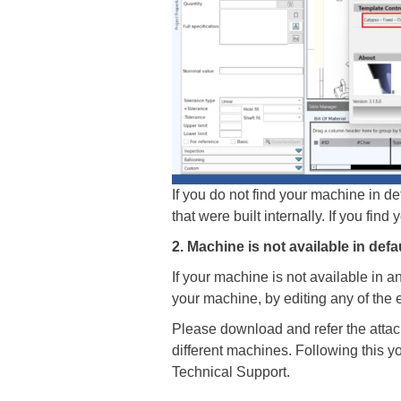
If you do not find your machine in defa
that were built internally. If you fin
2. Machine is not available in defa
If your machine is not available in a
your machine, by editing any of the 
Please download and refer the attach
different machines. Following this yo
Technical Support.