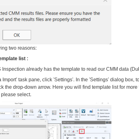
wing two reasons:
emplate list :
Inspection already has the template to read our CMM data (Duki
port' task pane, click 'Settings'. In the 'Settings' dialog box, to
ck the drop-down arrow. Here you will find template list for mo
please select.