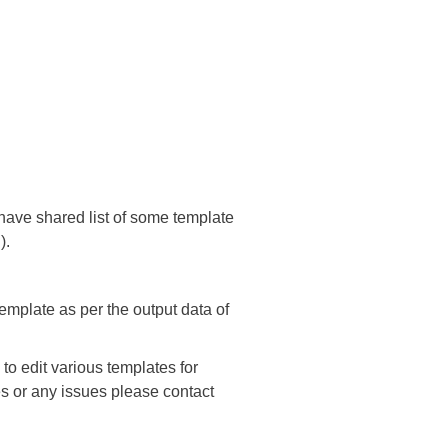
 have shared list of some template
).
template as per the output data of
o edit various templates for
ies or any issues please contact