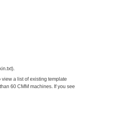
n.txt).
 view a list of existing template
re than 60 CMM machines. If you see