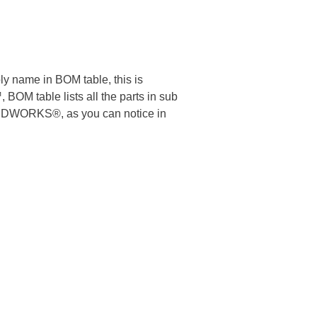
 name in BOM table, this is
M table lists all the parts in sub
 SOLIDWORKS®, as you can notice in