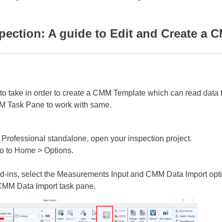
ction: A guide to Edit and Create a C
eps to take in order to create a CMM Template which can read da
M Task Pane to work with same.
ofessional standalone, open your inspection project.
o to Home > Options.
d-ins, select the Measurements Input and CMM Data Import opti
 CMM Data Import task pane.