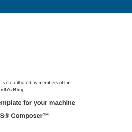
is co-authored by members of the
onth's Blog :
mplate for your machine
RKS® Composer™