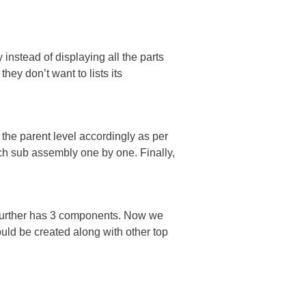
instead of displaying all the parts
ey don’t want to lists its
 the parent level accordingly as per
ch sub assembly one by one. Finally,
 further has 3 components. Now we
uld be created along with other top