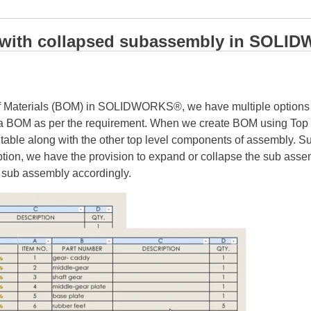
M with collapsed subassembly in SO
 of Materials (BOM) in SOLIDWORKS®, we have multiple options li
 a BOM as per the requirement. When we create BOM using Top -l
 table along with the other top level components of assembly. 
option, we have the provision to expand or collapse the sub ass
 sub assembly accordingly.