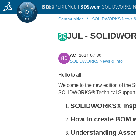
EN
|
Log in
3D
EXPERIENCE |
3DSwym
SOLIDWORKS Ne
Communities
SOLIDWORKS News & 
JUL - SOLIDWOR
AC
2024-07-30
AC
SOLIDWORKS News & Info
Hello to all,
Welcome to the new edition of the
SOLIDWORKS® Technical Support 
SOLIDWORKS® Inspect
How to create BOM
Understanding Assem