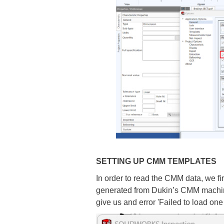
SETTING UP CMM TEMPLATES
In order to read the CMM data, we fi
generated from Dukin’s CMM machine).
give us and error 'Failed to load one