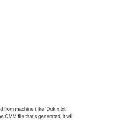
 from machine (like ‘Dukin.txt’
 CMM file that’s generated, it will