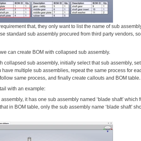
equirement that, they only want to list the name of sub assembly 
se standard sub assembly procured from third party vendors, so th
w we can create BOM with collapsed sub assembly.
h collapsed sub assembly, initially select that sub assembly, set
u have multiple sub assemblies, repeat the same process for ea
follow same process, and finally create callouts and BOM table.
tail with an example:
 assembly, it has one sub assembly named ‘blade shaft’ which
that in BOM table, only the sub assembly name ‘blade shaft’ sho