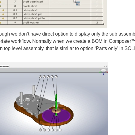
we don’t have direct option to display only the sub assembly
iate workflow. Normally when we create a BOM in Composer™, BO
in top level assembly, that is similar to option ‘Parts only’ in