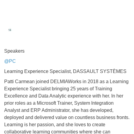
Speakers
@PC
Learning Experience Specialist, DASSAULT SYSTÈMES
Patti Carmean joined DELMIAWorks in 2018 as a Learning
Experience Specialist bringing 25 years of Training
Excellence and Data Analytic experience with her. In her
prior roles as a Microsoft Trainer, System Integration
Analyst and ERP Administrator, she has developed,
deployed and delivered value on countless business fronts.
Learning is her passion, and she loves to create
collaborative learning communities where she can