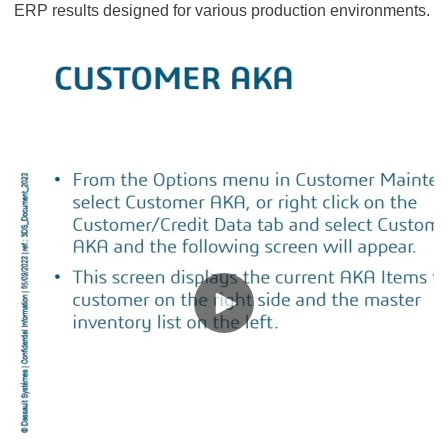
ERP results designed for various production environments.