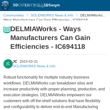
3D
EXPERIENCE |
3DSwym
EN
|
Log in
Communities
SOLIDWORKS News & Info
DELMIAWorks -
Ways Manufacturers Can Gain Efficiencies - IC694118
DELMIAWorks - Ways
Manufacturers Can Gain
Efficiencies - IC694118
JC
2023-03-31
JC
SOLIDWORKS News & Info
Robust functionality for multiple industry business
workflows. DELMIAWorks can breakdown silos and
increase productivity with proper planning, production, and
execution strategies. DELMIAWorks empowers our
customers with off the-shelf solutions that have flexibility
and configurability to deliver end-to-end Manufacturing