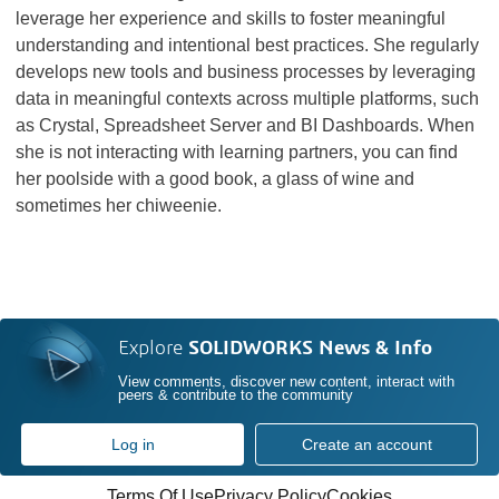
leverage her experience and skills to foster meaningful
understanding and intentional best practices. She regularly
develops new tools and business processes by leveraging
data in meaningful contexts across multiple platforms, such
as Crystal, Spreadsheet Server and BI Dashboards. When
she is not interacting with learning partners, you can find
her poolside with a good book, a glass of wine and
sometimes her chiweenie.
Explore
SOLIDWORKS News & Info
View comments, discover new content, interact with
peers & contribute to the community
Log in
Create an account
Terms Of Use
Privacy Policy
Cookies