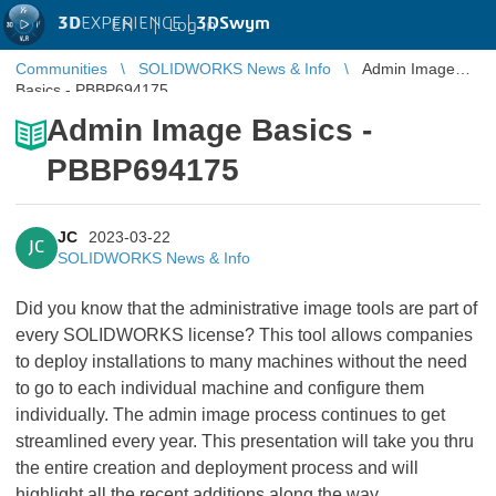
3D
EXPERIENCE |
3DSwym
EN
|
Log in
Communities
SOLIDWORKS News & Info
Admin Image
Basics - PBBP694175
Admin Image Basics -
PBBP694175
JC
2023-03-22
JC
SOLIDWORKS News & Info
Did you know that the administrative image tools are part of
every SOLIDWORKS license? This tool allows companies
to deploy installations to many machines without the need
to go to each individual machine and configure them
individually. The admin image process continues to get
streamlined every year. This presentation will take you thru
the entire creation and deployment process and will
highlight all the recent additions along the way.