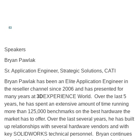
Speakers
Bryan Pawlak
Sr. Application Engineer, Strategic Solutions, CATI
Bryan Pawlak has been an Elite Application Engineer in
the reseller channel since 2006 and has presented for
many years at
3D
EXPERIENCE World. Over the last 5
years, he has spent an extensive amount of time running
more than 125,000 benchmarks on the best hardware the
market has to offer. Over the last several years, he has built
up relationships with several hardware vendors and with
key SOLIDWORKS technical personnel. Bryan continues