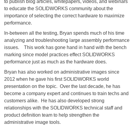
to publish blog articles, whitepapers, videos, and webinars
to educate the SOLIDWORKS community about the
importance of selecting the correct hardware to maximize
performance.
In-between all the testing, Bryan spends much of his time
analyzing and troubleshooting large assembly performance
issues. This work has gone hand in hand with the bench
marking since model practices effect SOLIDWORKS
performance just as much as the hardware does.
Bryan has also worked on administrative images since
2012 when he gave his first SOLIDWORKS world
presentation on the topic. Over the last decade, he has
become a company expert and continues to train techs and
customers alike. He has also developed strong
relationships with the SOLIDWORKS technical staff and
product definition team to help strengthen the
administrative image tools.