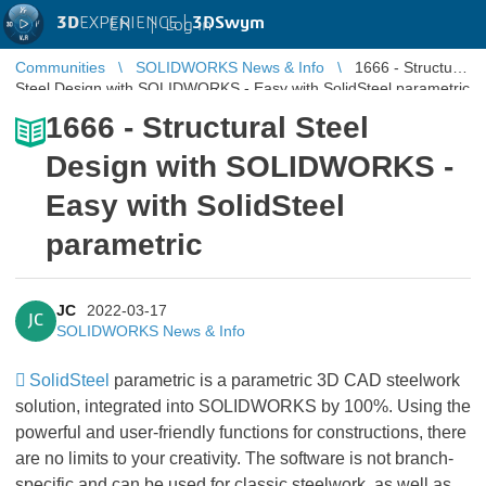
3D
EXPERIENCE |
3DSwym
EN
|
Log in
Communities
SOLIDWORKS News & Info
1666 - Structural
Steel Design with SOLIDWORKS - Easy with SolidSteel parametric
1666 - Structural Steel
Design with SOLIDWORKS -
Easy with SolidSteel
parametric
JC
2022-03-17
JC
SOLIDWORKS News & Info
SolidSteel
parametric is a parametric 3D CAD steelwork
solution, integrated into SOLIDWORKS by 100%. Using the
powerful and user-friendly functions for constructions, there
are no limits to your creativity. The software is not branch-
specific and can be used for classic steelwork, as well as