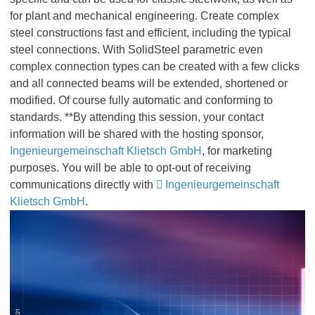
for plant and mechanical engineering. Create complex
steel constructions fast and efficient, including the typical
steel connections. With SolidSteel parametric even
complex connection types can be created with a few clicks
and all connected beams will be extended, shortened or
modified. Of course fully automatic and conforming to
standards. **By attending this session, your contact
information will be shared with the hosting sponsor,
Ingenieurgemeinschaft Klietsch GmbH
, for marketing
purposes. You will be able to opt-out of receiving
communications directly with
Ingenieurgemeinschaft
Klietsch GmbH
.