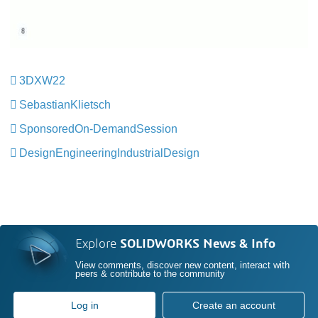
3DXW22
​​​​​​​
SebastianKlietsch
​​​​​​​
SponsoredOn-DemandSession
​​​​​​​
DesignEngineeringIndustrialDesign
​​​​​​​
Explore
SOLIDWORKS News & Info
View comments, discover new content, interact with
peers & contribute to the community
Log in
Create an account