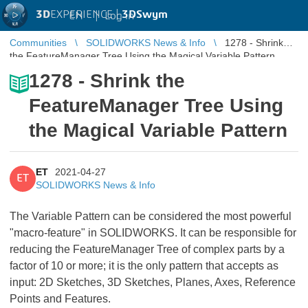
3D
EXPERIENCE |
3DSwym
EN
|
Log in
Communities
SOLIDWORKS News & Info
1278 - Shrink
the FeatureManager Tree Using the Magical Variable Pattern
1278 - Shrink the
FeatureManager Tree Using
the Magical Variable Pattern
ET
2021-04-27
ET
SOLIDWORKS News & Info
The Variable Pattern can be considered the most powerful
"macro-feature" in SOLIDWORKS. It can be responsible for
reducing the FeatureManager Tree of complex parts by a
factor of 10 or more; it is the only pattern that accepts as
input: 2D Sketches, 3D Sketches, Planes, Axes, Reference
Points and Features.