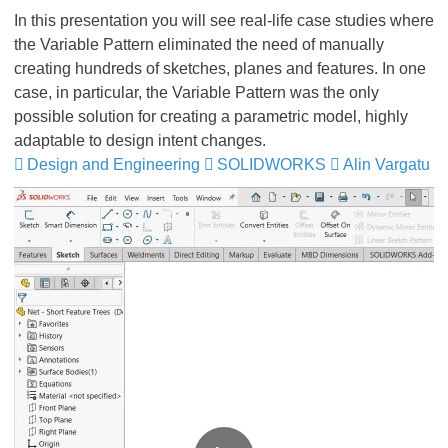
In this presentation you will see real-life case studies where
the Variable Pattern eliminated the need of manually
creating hundreds of sketches, planes and features. In one
case, in particular, the Variable Pattern was the only
possible solution for creating a parametric model, highly
adaptable to design intent changes.
Design and Engineering
​​​​​​​
SOLIDWORKS
​​​​​​​​​​​​​​
Alin Vargatu