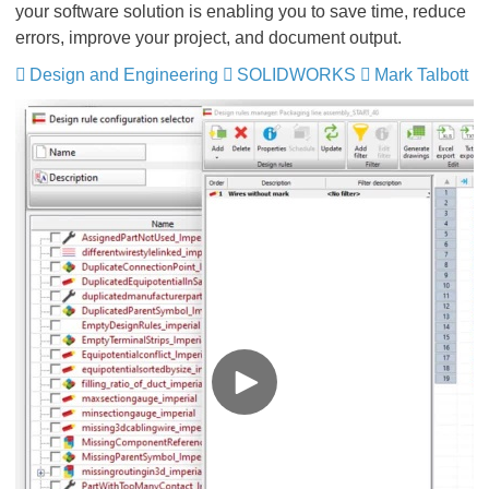
your software solution is enabling you to save time, reduce
errors, improve your project, and document output.
Design and Engineering
​​​​​​​
SOLIDWORKS
​​​​​​​
Mark Talbott
​​​​​​​