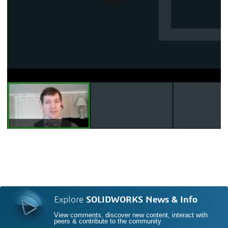
Explore
SOLIDWORKS News & Info
View comments, discover new content, interact with
peers & contribute to the community