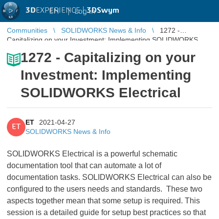
3D
EXPERIENCE |
3DSwym
EN
|
Log in
Communities
SOLIDWORKS News & Info
1272 -
Capitalizing on your Investment: Implementing SOLIDWORKS
Electrical
1272 - Capitalizing on your
Investment: Implementing
SOLIDWORKS Electrical
ET
2021-04-27
ET
SOLIDWORKS News & Info
SOLIDWORKS Electrical is a powerful schematic
documentation tool that can automate a lot of
documentation tasks. SOLIDWORKS Electrical can also be
configured to the users needs and standards. These two
aspects together mean that some setup is required. This
session is a detailed guide for setup best practices so that