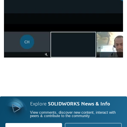
Explore
SOLIDWORKS News & Info
View comments, discover new content, interact with
peers & contribute to the community