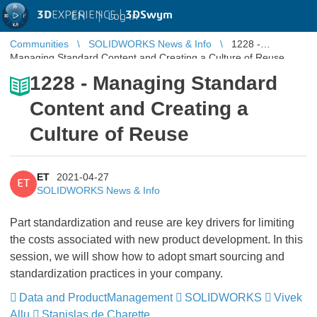
3D
EXPERIENCE |
3DSwym
EN
|
Log in
Communities
SOLIDWORKS News & Info
1228 -
Managing Standard Content and Creating a Culture of Reuse
1228 - Managing Standard
Content and Creating a
Culture of Reuse
ET
2021-04-27
ET
SOLIDWORKS News & Info
Part standardization and reuse are key drivers for limiting
the costs associated with new product development. In this
session, we will show how to adopt smart sourcing and
standardization practices in your company.
Data and ProductManagement
​​​​​​​
SOLIDWORKS
​​​​​​​
Vivek
Allu
​​​​​​​
Stanislas de Charette