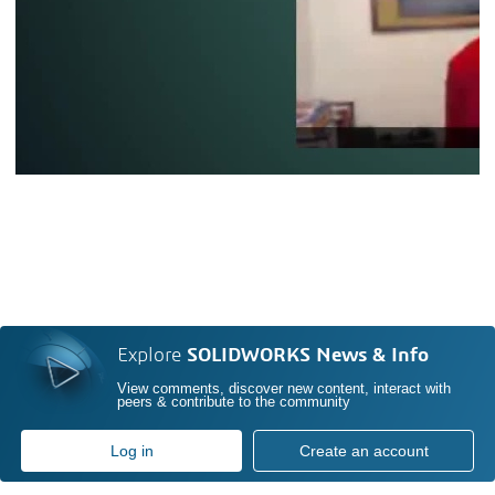
Explore
SOLIDWORKS News & Info
View comments, discover new content, interact with
peers & contribute to the community
Log in
Create an account