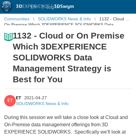
3D
EXPERIENCE |
3DSwym
EN
|
Log in
Communities
SOLIDWORKS News & Info
1132 - Cloud or
On Premise Which 3DEXPERIENCE SOLIDWORKS Data
Management Strategy is Best for Y ...
1132 - Cloud or On Premise
Which 3DEXPERIENCE
SOLIDWORKS Data
Management Strategy is
Best for You
ET
2021-04-27
ET
SOLIDWORKS News & Info
During this session we will take a close look at Cloud and
On-Premise data management offerings from 3D
EXPERIENCE SOLIDWORKS. Specifically we'll look at