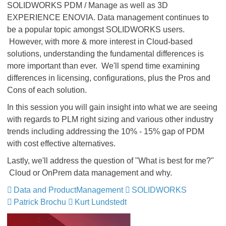
SOLIDWORKS PDM / Manage as well as 3D
EXPERIENCE ENOVIA. Data management continues to
be a popular topic amongst SOLIDWORKS users.
However, with more & more interest in Cloud-based
solutions, understanding the fundamental differences is
more important than ever. We'll spend time examining
differences in licensing, configurations, plus the Pros and
Cons of each solution.
In this session you will gain insight into what we are seeing
with regards to PLM right sizing and various other industry
trends including addressing the 10% - 15% gap of PDM
with cost effective alternatives.
Lastly, we'll address the question of "What is best for me?"
Cloud or OnPrem data management and why.
Data and ProductManagement
​​​​​​​
SOLIDWORKS
​​​​​​​
Patrick Brochu
Kurt Lundstedt