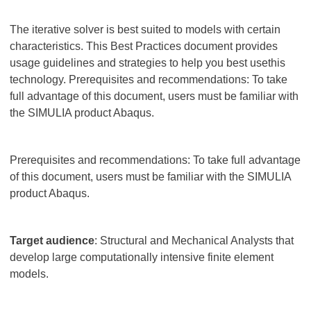
The iterative solver is best suited to models with certain
characteristics. This Best Practices document provides
usage guidelines and strategies to help you best usethis
technology. Prerequisites and recommendations: To take
full advantage of this document, users must be familiar with
the SIMULIA product Abaqus.
Prerequisites and recommendations: To take full advantage
of this document, users must be familiar with the SIMULIA
product Abaqus.
Target audience
: Structural and Mechanical Analysts that
develop large computationally intensive finite element
models.