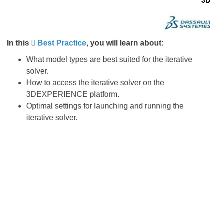
In this
Best Practice
, you will learn about:
What model types are best suited for the iterative
solver.
How to access the iterative solver on the
3DEXPERIENCE platform.
Optimal settings for launching and running the
iterative solver.