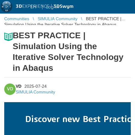
3D
EXPERIENCE |
3DSwym
EN
|
Log in
Communities
SIMULIA Community
BEST PRACTICE |
Simulation Using the Iterative Solver Technology in Abaqus
BEST PRACTICE |
Simulation Using the
Iterative Solver Technology
in Abaqus
VD
2025-07-24
VD
SIMULIA Community