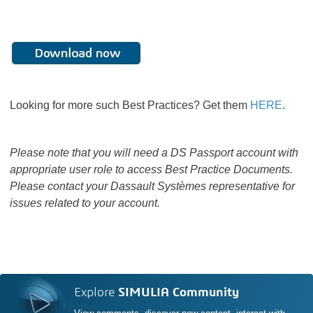
Looking for more such Best Practices? Get them
HERE
.
Please note that you will need a DS Passport account with
appropriate user role to access Best Practice Documents.
Please contact your Dassault Systèmes representative for
issues related to your account.
Explore
SIMULIA Community