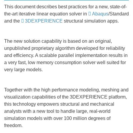
This document describes best practices for a new, state-of-
the-art iterative linear equation solver in
Abaqus
/Standard
and the
3DEXPERIENCE
structural simulation apps.
The new solution capability is based on an original,
unpublished proprietary algorithm developed for reliability
and efficiency. A scalable parallel implementation results in
a very fast, low memory consumption solver well suited for
very large models.
Together with the high performance modeling, meshing and
visualization capabilities of the 3DEXPERIENCE platform,
this technology empowers structural and mechanical
analysts with a new tool to handle large, real-world
simulation models with over 100 million degrees of
freedom.