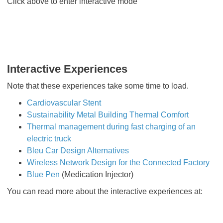
Click above to enter interactive mode
Interactive Experiences
Note that these experiences take some time to load.
Cardiovascular Stent
Sustainability Metal Building Thermal Comfort
Thermal management during fast charging of an
electric truck
Bleu Car Design Alternatives
Wireless Network Design for the Connected Factory
Blue Pen
(Medication Injector)
You can read more about the interactive experiences at: