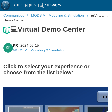
3D
EXPERIENCE |
3DSwym
EN
|
Log in
Communities
MODSIM | Modeling & Simulation
💻Virtual
Demo Center
💻Virtual Demo Center
KR
2024-03-15
KR
MODSIM | Modeling & Simulation
Click to select your experience or
choose from the list below: