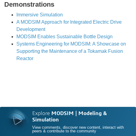
Demonstrations
Immersive Simulation
A MODSIM Approach for Integrated Electric Drive
Development
MODSIM Enables Sustainable Bottle Design
Systems Engineering for MODSIM: A Showcase on
Supporting the Maintenance of a Tokamak Fusion
Reactor
Explore
MODSIM | Modeling &
Simulation
View comments, discover new content, interact with
peers & contribute to the community