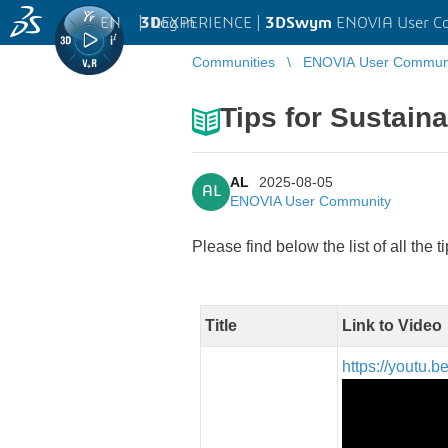
EN
|
Log in
3D
EXPERIENCE |
3DSwym
ENOVIA User C
Communities
ENOVIA User Commun
Tips for Sustain
AL
2025-08-05
AL
ENOVIA User Community
Please find below the list of all the t
Title
Link to Video
https://youtu