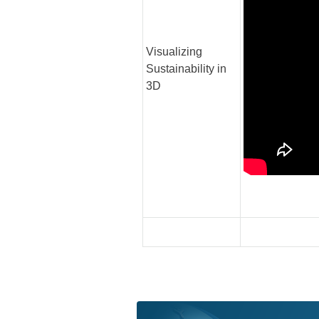
Visualizing
Sustainability in
3D