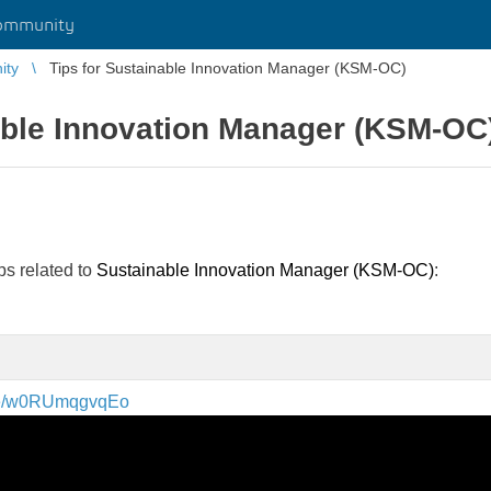
ommunity
ity
Tips for Sustainable Innovation Manager (KSM-OC)
able Innovation Manager (KSM-OC
ips related to
Sustainable Innovation Manager (KSM-OC)
:
.be/w0RUmqgvqEo