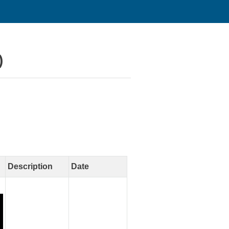
)
Description
Date