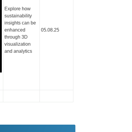
Explore how
sustainability
insights can be
enhanced
05.08.25
through 3D
visualization
and analytics