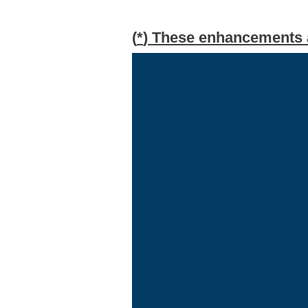
(
*
) These enhancements ar