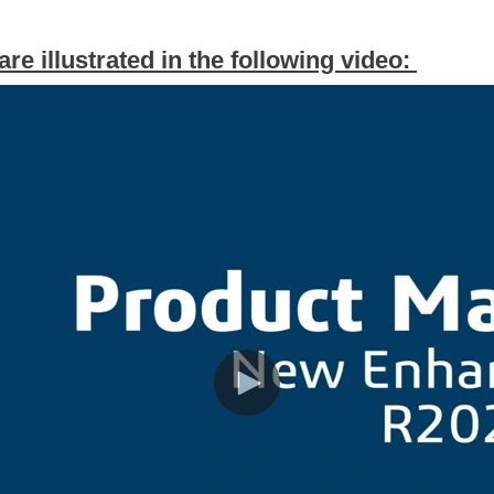
e illustrated in the following video: