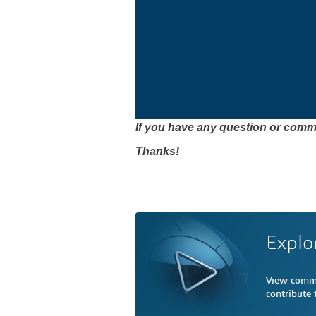
If you have any question or comme
Thanks!
Explo
View comme
contribute