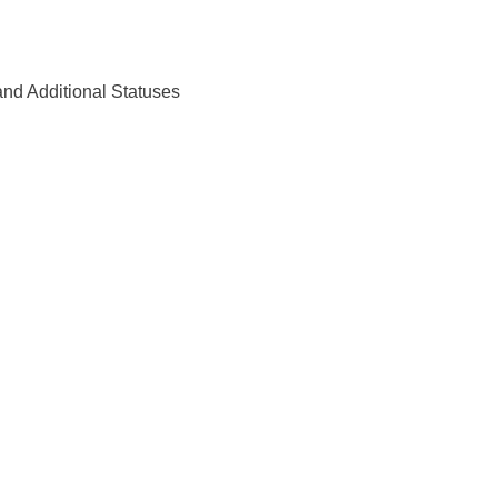
nd Additional Statuses