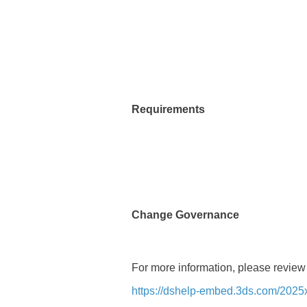
Requirements
Change Governance
For more information, please review
https://dshelp-embed.3ds.com/2025