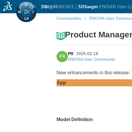
EN
|
Log in
3D
EXPERIENCE |
3DSwym
ENOVIA User C
Communities
ENOVIA User Commun
Product Manager
PR
2025-02-18
PR
ENOVIA User Community
New enhancements in this release:
App
Model Definition