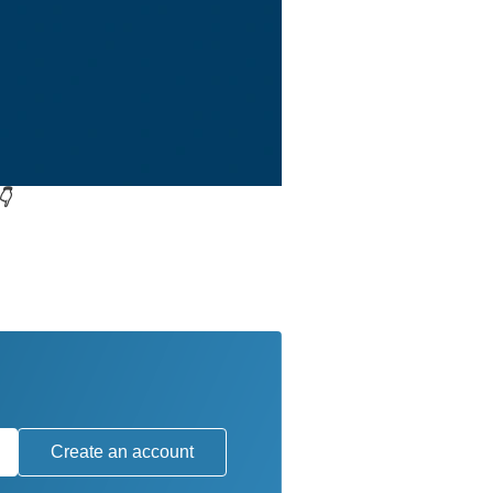
👇
Create an account