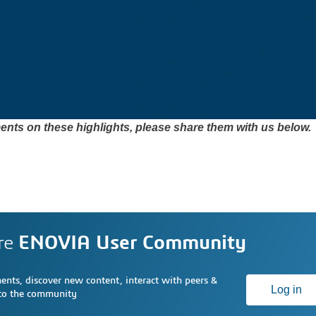
nts on these highlights, please share them with us below. 
re
ENOVIA User Community
nts, discover new content, interact with peers &
Log in
 to the community