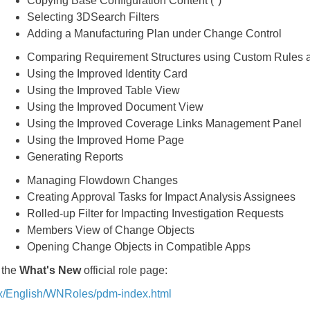
Copying Base Configuration Content (
*
)
Selecting 3DSearch Filters
Adding a Manufacturing Plan under Change Control
Comparing Requirement Structures using Custom Rules a
Using the Improved Identity Card
Using the Improved Table View
Using the Improved Document View
Using the Improved Coverage Links Management Panel
Using the Improved Home Page
Generating Reports
Managing Flowdown Changes
Creating Approval Tasks for Impact Analysis Assignees
Rolled-up Filter for Impacting Investigation Requests
Members View of Change Objects
Opening Change Objects in Compatible Apps
 the
What's New
official role page:
x/English/WNRoles/pdm-index.html