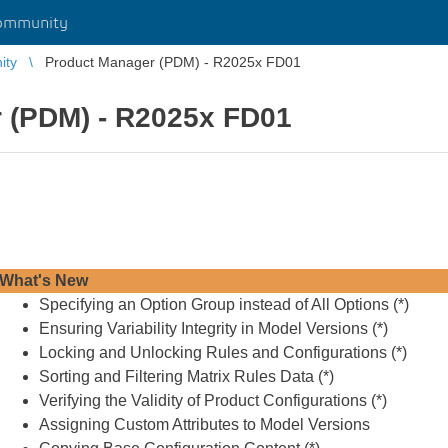
ommunity
ity
Product Manager (PDM) - R2025x FD01
 (PDM) - R2025x FD01
What's New
Specifying an Option Group instead of All Options (
*
)
Ensuring Variability Integrity in Model Versions (
*
)
Locking and Unlocking Rules and Configurations (
*
)
Sorting and Filtering Matrix Rules Data (
*
)
Verifying the Validity of Product Configurations (
*
)
Assigning Custom Attributes to Model Versions