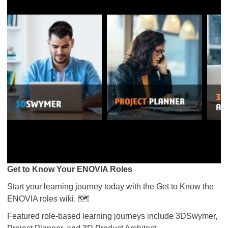
Get to Know Your ENOVIA Roles
Start your learning journey today with the Get to Know the
ENOVIA roles wiki. 🗺️
Featured role-based learning journeys include 3DSwymer,