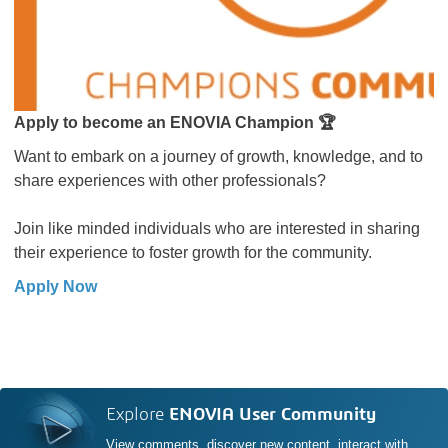
Apply to become an ENOVIA Champion 🏆
Want to embark on a journey of growth, knowledge, and to
share experiences with other professionals?
Join like minded individuals who are interested in sharing
their experience to foster growth for the community.
Apply Now
Explore
ENOVIA User Community
View comments, discover new content, interact with