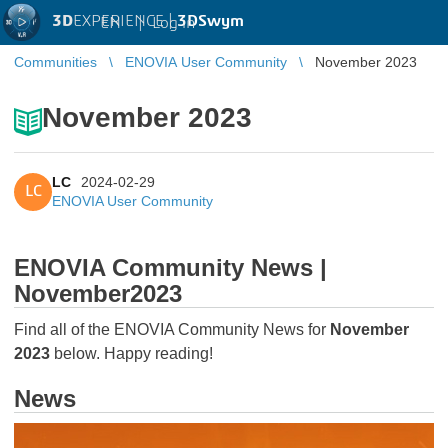
3D
EXPERIENCE |
3DSwym
EN
|
Log in
Communities
ENOVIA User Community
November 2023
November 2023
LC
2024-02-29
LC
ENOVIA User Community
ENOVIA Community News |
November2023
Find all of the ENOVIA Community News for
November
2023
below. Happy reading!
News