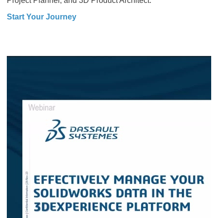
Project Planner, and 3D Product Architect.
Start Your Journey