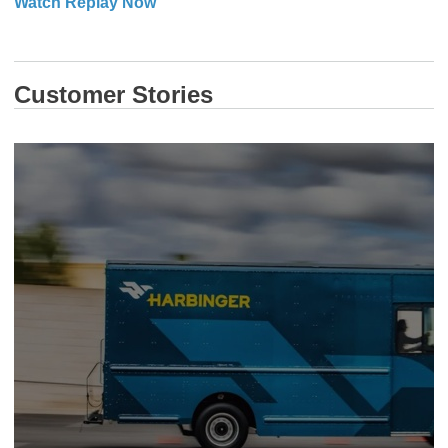
​​​​​​​Watch Replay Now
Customer Stories