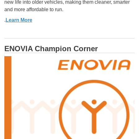
new life into older vehicles, making them cleaner, smarter
and more affordable to run.
.
Learn More
ENOVIA Champion Corner