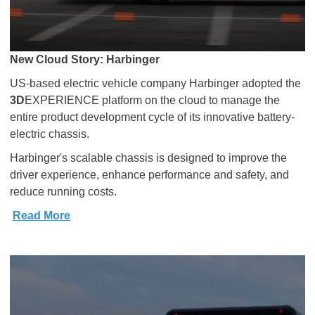
New Cloud Story: Harbinger
US-based electric vehicle company Harbinger adopted the
3D
EXPERIENCE platform on the cloud to manage the
entire product development cycle of its innovative battery-
electric chassis.
Harbinger's scalable chassis is designed to improve the
driver experience, enhance performance and safety, and
reduce running costs.
Read More