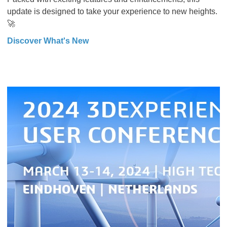
update is designed to take your experience to new heights.
🚀
Discover What's New