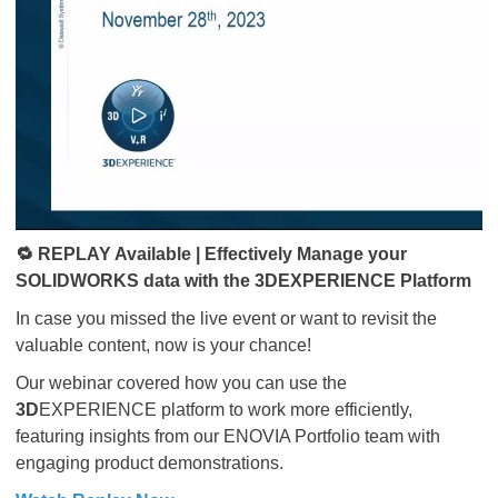
🔁 REPLAY Available | Effectively Manage your
SOLIDWORKS data with the 3DEXPERIENCE Platform
In case you missed the live event or want to revisit the
valuable content, now is your chance!
Our webinar covered how you can use the
3D
EXPERIENCE platform to work more efficiently,
featuring insights from our ENOVIA Portfolio team with
engaging product demonstrations.