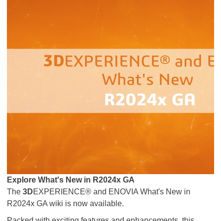
Explore What's New in R2024x GA
The
3D
EXPERIENCE® and ENOVIA What's New in
R2024x GA wiki is now available.
Packed with exciting features and enhancements, this