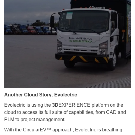
Another Cloud Story: Evolectric
Evolectric is using the
3D
EXPERIENCE platform on the
cloud to access its full suite of capabilities, from CAD and
PLM to project management.
With the CircularEV™ approach, Evolectric is breathing