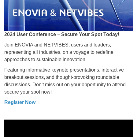
2024 User Conference – Secure Your Spot Today!
Join ENOVIA and NETVIBES, users and leaders,
representing all industries, on a voyage to redefine
approaches to sustainable innovation.
Featuring informative keynote presentations, interactive
breakout sessions, and thought-provoking roundtable
discussions. Don't miss out on your opportunity to attend -
secure your spot now!
Register Now