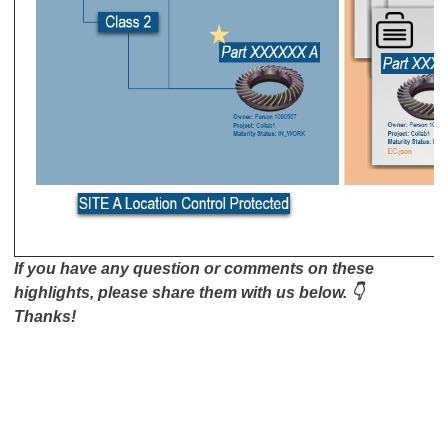
If you have any question or comments on these
highlights, please share them with us below. 👇
Thanks!