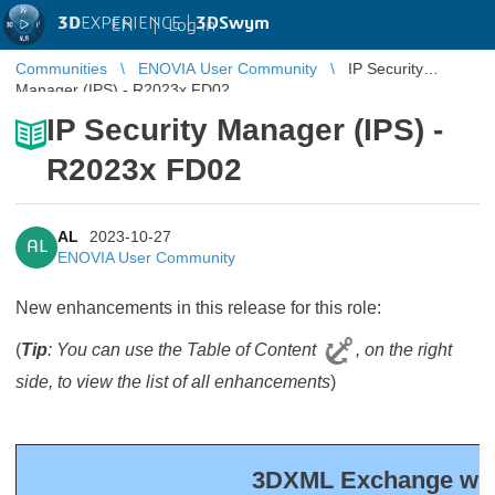
3D
EXPERIENCE |
3DSwym
EN
|
Log in
Communities
ENOVIA User Community
IP Security
Manager (IPS) - R2023x FD02
IP Security Manager (IPS) -
R2023x FD02
AL
2023-10-27
AL
ENOVIA User Community
New enhancements in this release for this role:
(
Tip
: You can use the Table of Content
, on the right
side, to view the list of all enhancements
)
3DXML Exchange with 