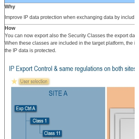
Why
Improve IP data protection when exchanging data by includin
How
You can now export also the Security Classes the export data
When these classes are included in the target platform, the i
the IP data is protected.