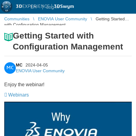
3D
EXPERIENCE |
3DSwym
EN
|
Log in
Communities
ENOVIA User Community
Getting Started
with Configuration Management
Getting Started with
Configuration Management
MC
2024-04-05
MC
ENOVIA User Community
Enjoy the webinar!
Webinars