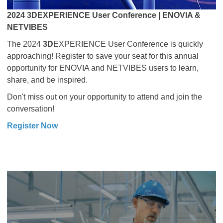
2024 3DEXPERIENCE User Conference | ENOVIA &
NETVIBES
The 2024
3D
EXPERIENCE User Conference is quickly
approaching! Register to save your seat for this annual
opportunity for ENOVIA and NETVIBES users to learn,
share, and be inspired.
Don't miss out on your opportunity to attend and join the
conversation!
Register Now