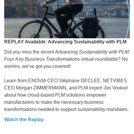
REPLAY Available: Advancing Sustainability with PLM
Did you miss the recent
Advancing Sustainability with PLM:
Four Key Business Transformations
virtual roundtable? No
worries, we've got you covered!
Learn from ENOVIA CEO Stéphane DECLEE, NETVIBES
CEO Morgan ZIMMERMANN, and PLM expert Jos Voskuil
about how cloud-based PLM solutions empower
manufacturers to make the necessary business
transformations needed to support sustainability mandates.
Watch the Replay