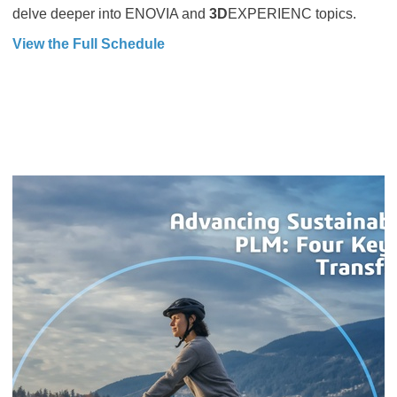
delve deeper into ENOVIA and
3D
EXPERIENC topics.
View the Full Schedule