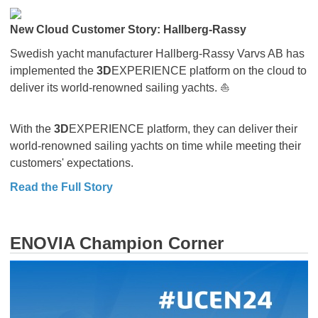
New Cloud Customer Story: Hallberg-Rassy
Swedish yacht manufacturer Hallberg-Rassy Varvs AB has
implemented the
3D
EXPERIENCE platform on the cloud to
deliver its world-renowned sailing yachts. ⛵
With the
3D
EXPERIENCE platform, they can deliver their
world-renowned sailing yachts on time while meeting their
customers' expectations.
Read the Full Story
ENOVIA Champion Corner