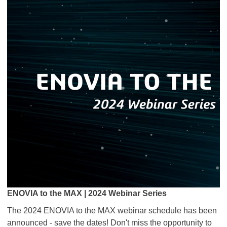
ENOVIA to the MAX | 2024 Webinar Series
The 2024 ENOVIA to the MAX webinar schedule has been
announced - save the dates! Don't miss the opportunity to