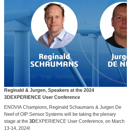
Reginald & Jurgen, Speakers at the 2024
3DEXPERIENCE User Conference
ENOVIA Champions, Reginald Schaumans & Jurgen De
Neef of OIP Sensor Systems will be taking the plenary
stage at the
3D
EXPERIENCE User Conference, on March
13-14, 2024!