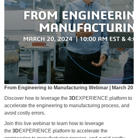
From Engineering to Manufacturing Webinar | March 20
Discover how to leverage the
3D
EXPERIENCE platform to
accelerate the engineering to manufacturing process, and
avoid costly errors.
Join this live webinar to learn how to leverage
the
3D
EXPERIENCE platform to accelerate the