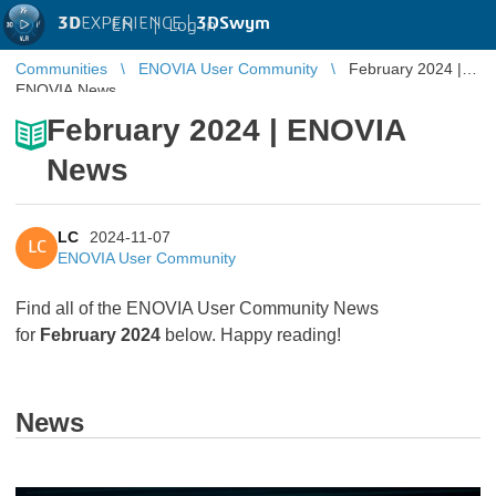
3D
EXPERIENCE |
3DSwym
EN
|
Log in
Communities
ENOVIA User Community
February 2024 |
ENOVIA News
February 2024 | ENOVIA
News
LC
2024-11-07
LC
ENOVIA User Community
Find all of the ENOVIA User Community News
for
February 2024
below. Happy reading!
News