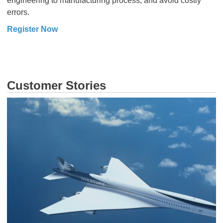
engineering to manufacturing process, and avoid costly
errors.
Register Now
Customer Stories