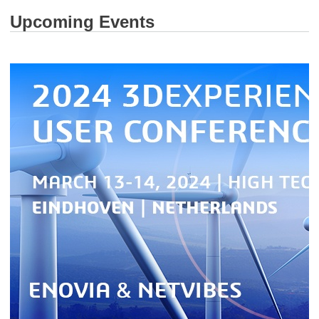
Upcoming Events