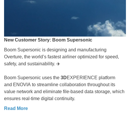
New Customer Story: Boom Supersonic
Boom Supersonic is designing and manufacturing
Overture, the world’s fastest airliner optimized for speed,
safety, and sustainability. ✈️
Boom Supersonic uses the
3D
EXPERIENCE platform
and ENOVIA to streamline collaboration throughout its
value network and eliminate file-based data storage, which
ensures real-time digital continuity.
Read More