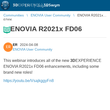
3D
EXPERIENCE |
3DSwym
EN
|
Log in
Communities
ENOVIA User Community
ENOVIA R2021x
FD06
ENOVIA R2021x FD06
ER
2024-04-08
ER
ENOVIA User Community
This webinar introduces all of the new
3D
EXPERIENCE
ENOVIA R2021x FD06 enhancements, including some
brand new roles!
https://youtu.be/VsajkggyFn8