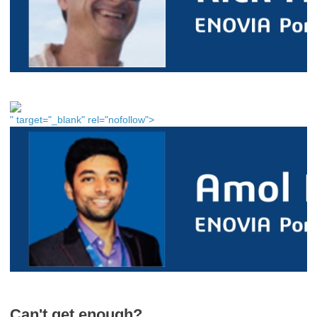
" target="_blank" rel="nofollow">
Can't get enough?