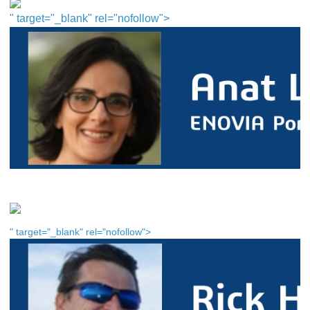
" target="_blank" rel="nofollow">
" target="_blank" rel="nofollow">