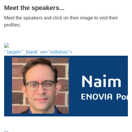
Meet the speakers...
Meet the speakers and click on their image to visit their
profiles:
" target="_blank" rel="nofollow">