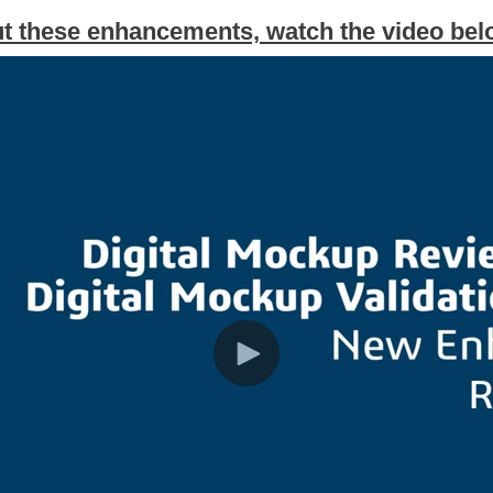
t these enhancements, watch the video be