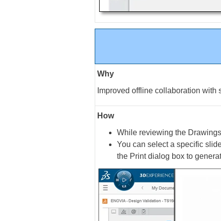
Why
Improved offline collaboration with 
How
While reviewing the Drawing
You can select a specific slide
the Print dialog box to generat