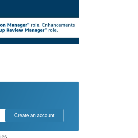
Create an account
ies