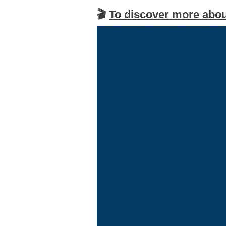
🎬
To discover more abou