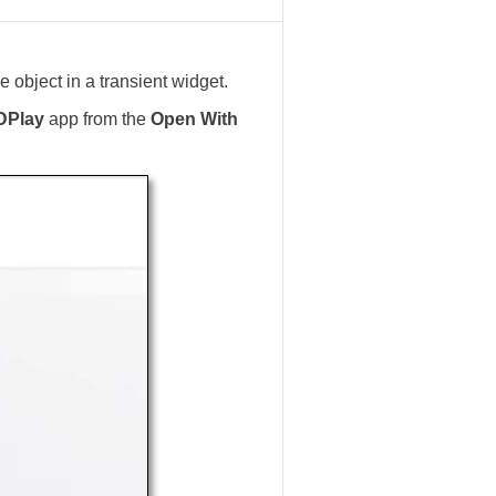
 object in a transient widget.
DPlay
app from the
Open With