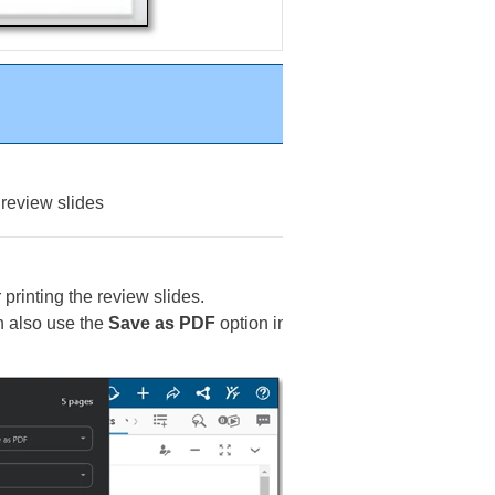
 review slides
r printing the review slides.
an also use the
Save as PDF
option in