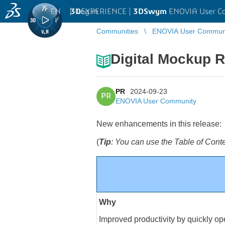
EN
|
Log in
3D
EXPERIENCE |
3DSwym
ENOVIA User C
Communities
ENOVIA User Commun
Digital Mockup 
PR
2024-09-23
PR
ENOVIA User Community
New enhancements in this release:
(
Tip
: You can use the Table of Cont
Why
Improved productivity by quickly op