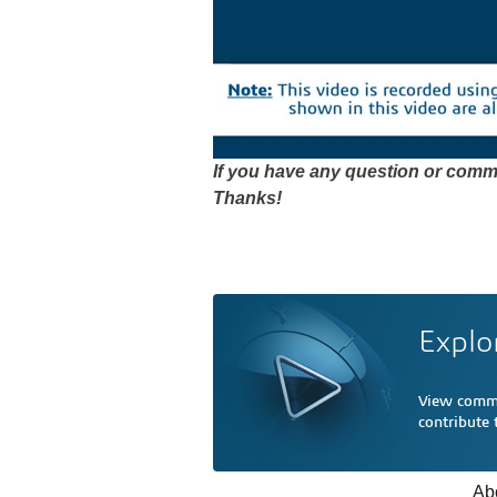
If you have any question or comme
Thanks!
Explo
View comme
contribute
Ab