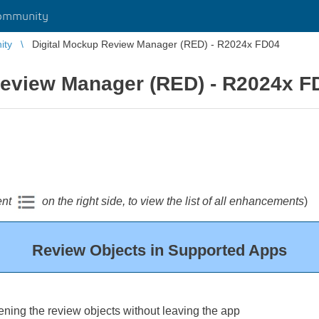
ommunity
ity
Digital Mockup Review Manager (RED) - R2024x FD04
Review Manager (RED) - R2024x F
ent
on the right side, to view the list of all enhancements
)
Review Objects in Supported Apps
ening the review objects without leaving the app