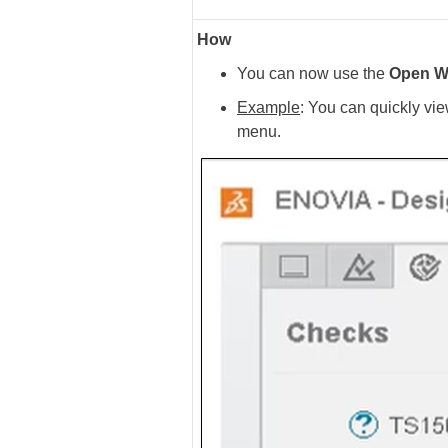
How
You can now use the
Open W
Example
: You can quickly vi
menu.