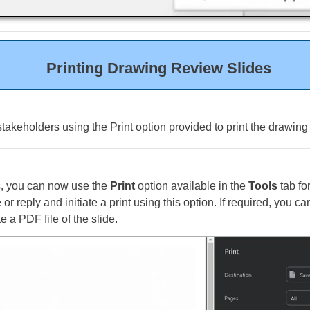
Printing Drawing Review Slides
stakeholders using the Print option provided to print the drawing
s, you can now use the
Print
option available in the
Tools
tab fo
 or reply and initiate a print using this option. If required, you c
e a PDF file of the slide.