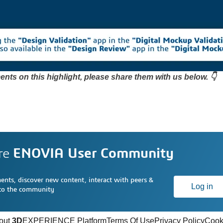
nts on this highlight, please share them with us below. 👇
re
ENOVIA User Community
nts, discover new content, interact with peers &
Log in
 to the community
out
3D
EXPERIENCE Platform
Terms Of Use
Privacy Policy
Cook