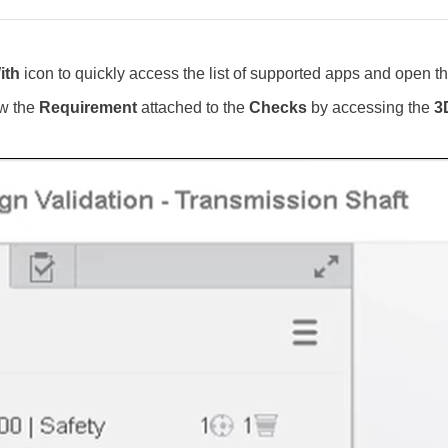
ith
icon to quickly access the list of supported apps and open the
ew the
Requirement
attached to the
Checks
by accessing the
3