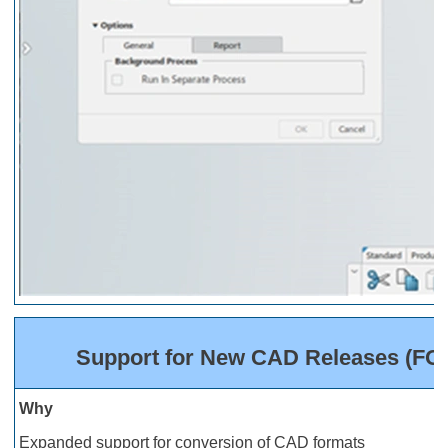
Support for New CAD Releases (FOH 
Why
Expanded support for conversion of CAD formats