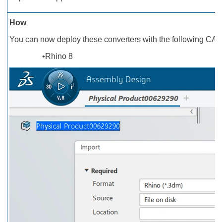
How
You can now deploy these converters with the following CAD
•Rhino 8