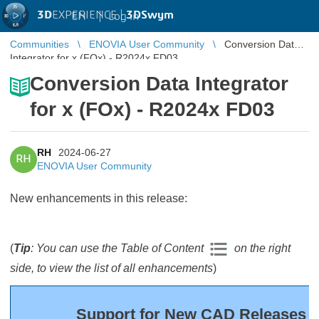
3D
EXPERIENCE |
3DSwym
EN
|
Log in
Communities
ENOVIA User Community
Conversion Data
Integrator for x (FOx) - R2024x FD03
Conversion Data Integrator
for x (FOx) - R2024x FD03
RH
2024-06-27
RH
ENOVIA User Community
New enhancements in this release:
(
Tip
: You can use the Table of Content
on the right
side, to view the list of all enhancements
)
Support for New CAD Releases (F