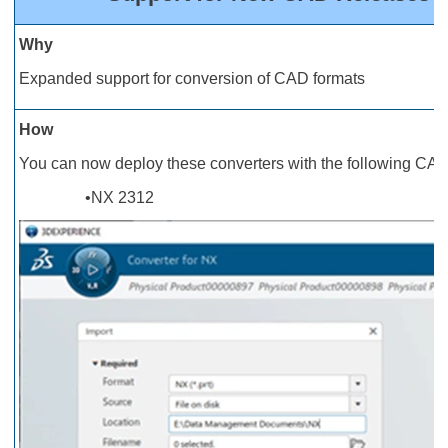
Why
Expanded support for conversion of CAD formats
How
You can now deploy these converters with the following CAD
•NX 2312