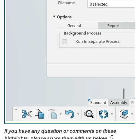
If you have any question or comments on these
highlights, please share them with us below. 👇