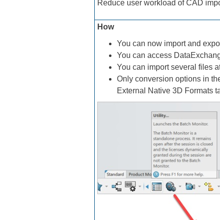
Reduce user workload of CAD impor
How
You can now import and expor
You can access DataExchang
You can import several files 
Only conversion options in th
External Native 3D Formats t