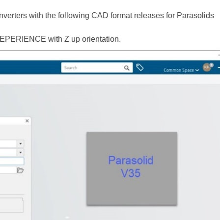
verters with the following CAD format releases for Parasolids
EPERIENCE with Z up orientation.