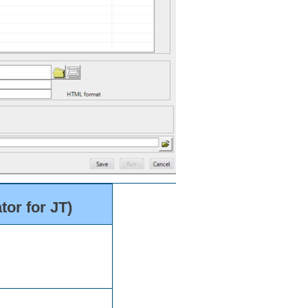
or for JT)