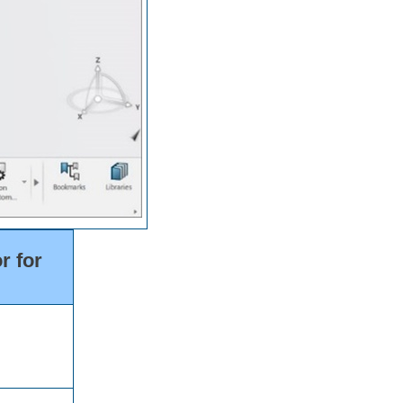
r for