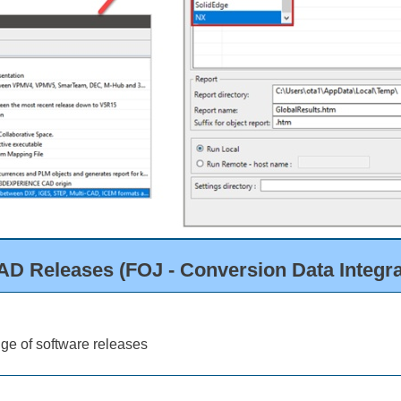
D Releases (FOJ - Conversion Data Integrat
ge of software releases