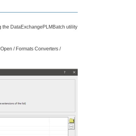
the DataExchangePLMBatch utility
en / Formats Converters /