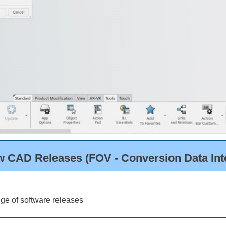
w CAD Releases (FOV - Conversion Data Inte
ge of software releases