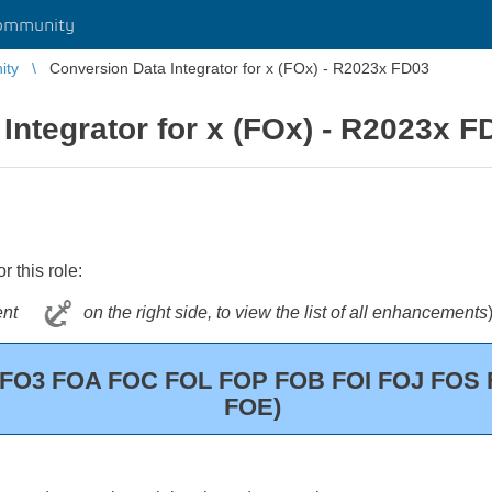
ommunity
ity
Conversion Data Integrator for x (FOx) - R2023x FD03
Integrator for x (FOx) - R2023x F
 this role:
ontent
on the right side, to view the list of all enhancements
 (FO3 FOA FOC FOL FOP FOB FOI FOJ FO
FOE)