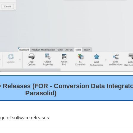
Releases (FOR - Conversion Data Integrato
Parasolid)
ge of software releases