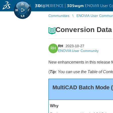
EN
|
Log in
3D
EXPERIENCE |
3DSwym
ENOVIA User C
Communities
ENOVIA User Commun
Conversion Data 
RH
2023-10-27
RH
ENOVIA User Community
New enhancements in this release for
(
Tip
: You can use the Table of C
MultiCAD Batch Mode
Why