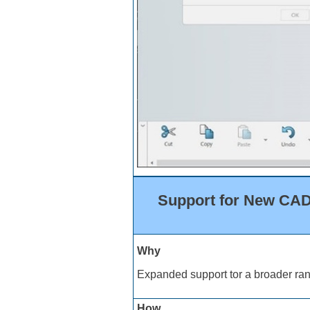
Support for New CAD 
Why
Expanded support tor a broader ran
How