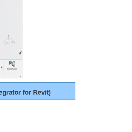
grator for Revit)