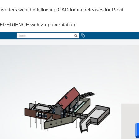
erters with the following CAD format releases for Revit
EPERIENCE with Z up orientation.