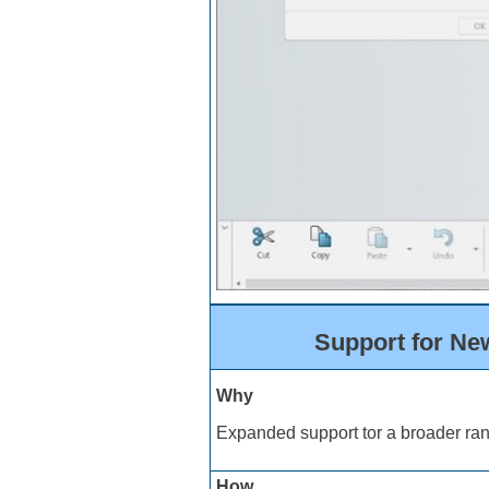
Support for Ne
Why
Expanded support tor a broader ran
How