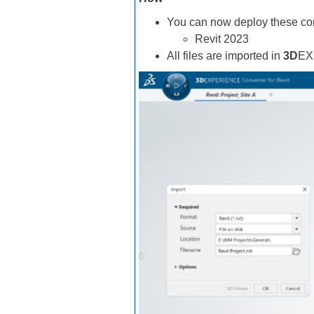
You can now deploy these conv
Revit 2023
All files are imported in
3D
EX