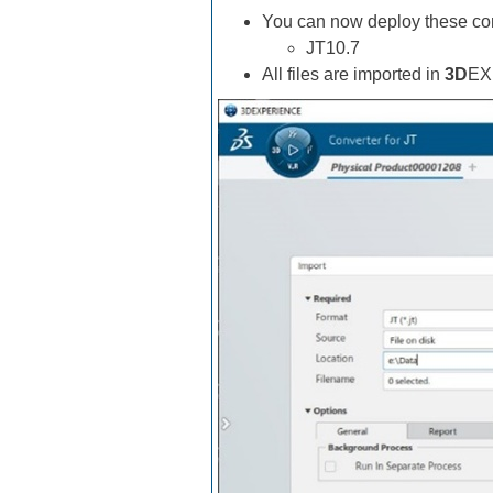
You can now deploy these con
JT10.7
All files are imported in
3D
EX