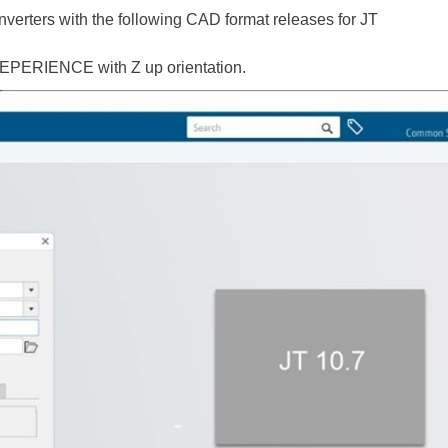
verters with the following CAD format releases for JT
EPERIENCE with Z up orientation.