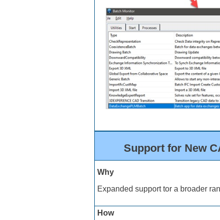
Support for New CA
Why
Expanded support tor a broader ran
How