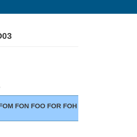
D03
)
S FOM FON FOO FOR FOH