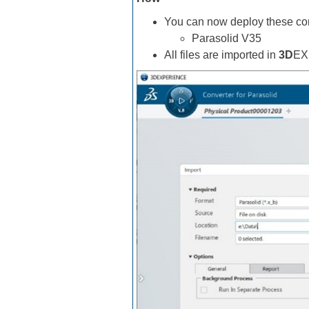
You can now deploy these con
Parasolid V35
All files are imported in
3D
EX