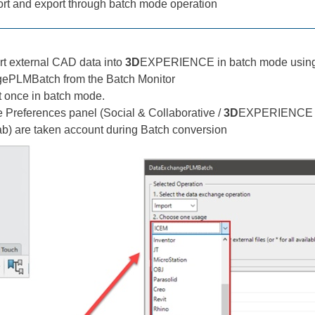
t and export through batch mode operation
t external CAD data into
3D
EXPERIENCE in batch mode using 
ePLMBatch from the Batch Monitor
at once in batch mode.
e Preferences panel (Social & Collaborative /
3D
EXPERIENCE Op
ab) are taken account during Batch conversion