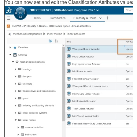
You can now set and edit the Classification Attributes values, 