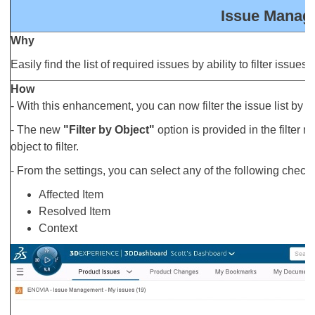
Issue Manage
Why
Easily find the list of required issues by ability to filter issue
How
- With this enhancement, you can now filter the issue list by ob
- The new
"Filter by Object"
option is provided in the filter
object to filter.
- From the settings, you can select any of the following checkbox
Affected Item
Resolved Item
Context