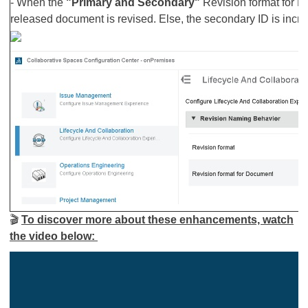
- When the
"Primary and Secondary"
Revision format for D
released document is revised. Else, the secondary ID is incr
🎬
To discover more about these enhancements, watch
the video below: