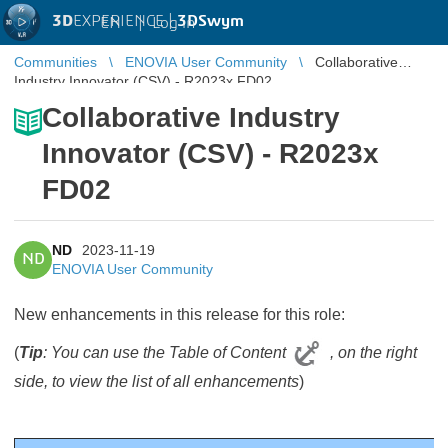
3D
EXPERIENCE |
3DSwym
EN
|
Log in
Communities
ENOVIA User Community
Collaborative
Industry Innovator (CSV) - R2023x FD02
Collaborative Industry
Innovator (CSV) - R2023x
FD02
ND
2023-11-19
ND
ENOVIA User Community
New enhancements in this release for this role:
(
Tip
: You can use the Table of Content
, on the right
side, to view the list of all enhancements
)