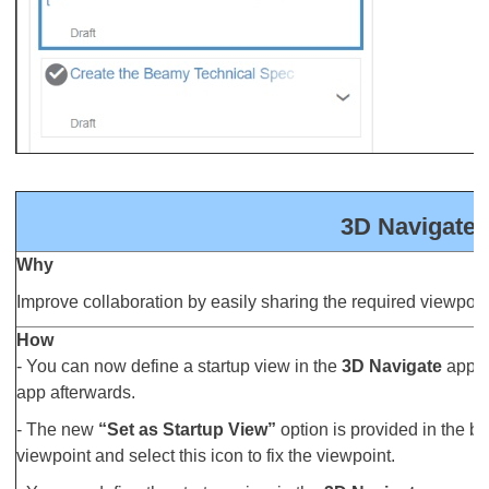
3D Navigate: 
Why
Improve collaboration by easily sharing the required viewpoin
How
- You can now define a startup view in the
3D Navigate
app to
app afterwards.
- The new
“Set as Startup View”
option is provided in the bo
viewpoint and select this icon to fix the viewpoint.