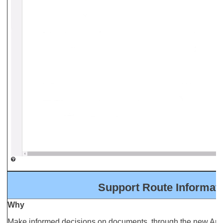
Support Route Informa
Why
Make informed decisions on documents, through the new App