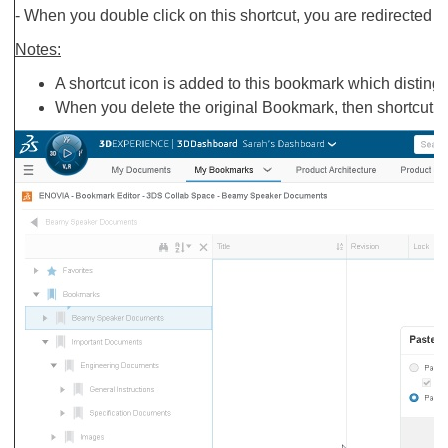
- When you double click on this shortcut, you are redirected t
Notes:
A shortcut icon is added to this bookmark which disting
When you delete the original Bookmark, then shortcut i