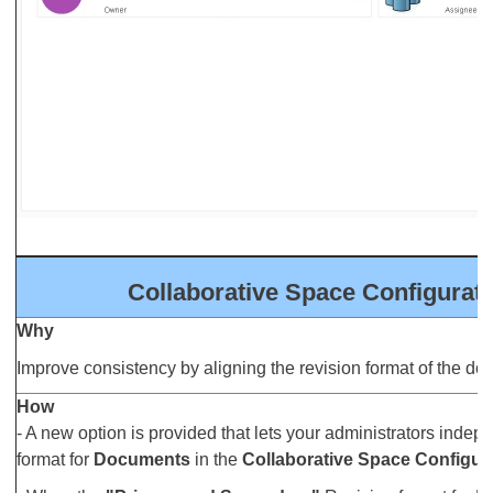
Collaborative Space Configurat
Why
Improve consistency by aligning the revision format of the doc
How
- A new option is provided that lets your administrators indep
format for
Documents
in the
Collaborative Space Configur