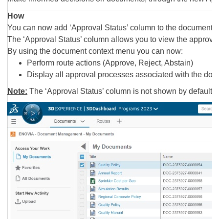
How
You can now add ‘Approval Status’ column to the documents 
The ‘Approval Status’ column allows you to view the approval
By using the document context menu you can now:
Perform route actions (Approve, Reject, Abstain)
Display all approval processes associated with the do
Note:
The ‘Approval Status’ column is not shown by default. 