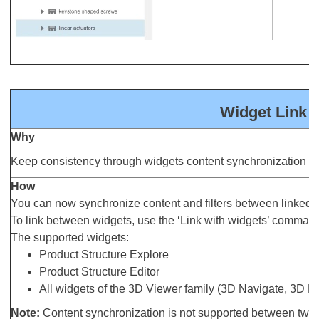
Widget Link 
Why
Keep consistency through widgets content synchronization
How
You can now synchronize content and filters between linked 
To link between widgets, use the ‘Link with widgets’ comman
The supported widgets:
Product Structure Explore
Product Structure Editor
All widgets of the 3D Viewer family (3D Navigate, 3D 
Note:
Content synchronization is not supported between two