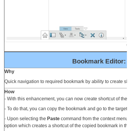
Bookmark Editor: 
Why
Quick navigation to required bookmark by ability to create sh
How
- With this enhancement, you can now create shortcut of the
- To do that, you can copy the bookmark and go to the target 
- Upon selecting the
Paste
command from the context menu, a
option which creates a shortcut of the copied bookmark in the