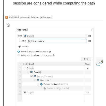
session are considered while computing the path