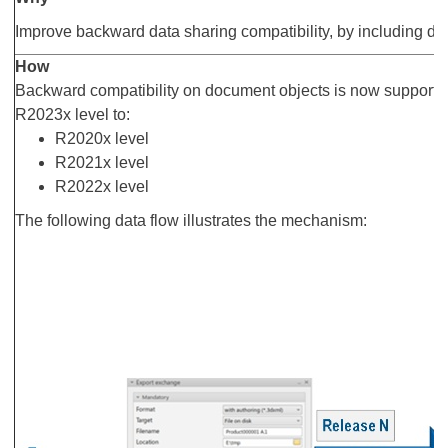
Improve backward data sharing compatibility, by including 
How
Backward compatibility on document objects is now supported
R2023x level to:
R2020x level
R2021x level
R2022x level
The following data flow illustrates the mechanism: