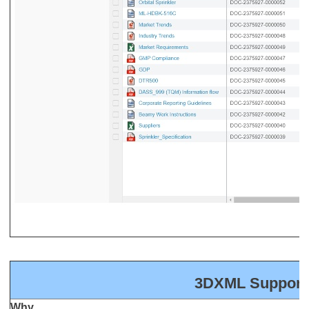
3DXML Support
Why