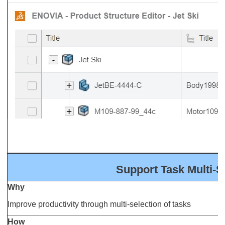
Support Task Multi-S
Why
Improve productivity through multi-selection of tasks
How