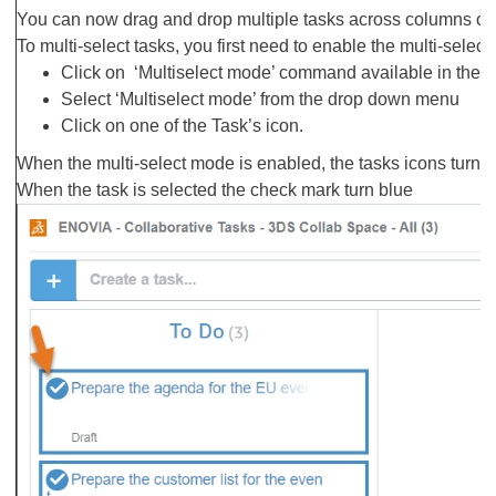
You can now drag and drop multiple tasks across columns or t
To multi-select tasks, you first need to enable the multi-sele
Click on ‘Multiselect mode’ command available in the T
Select ‘Multiselect mode’ from the drop down menu
Click on one of the Task’s icon.
When the multi-select mode is enabled, the tasks icons turn 
When the task is selected the check mark turn blue