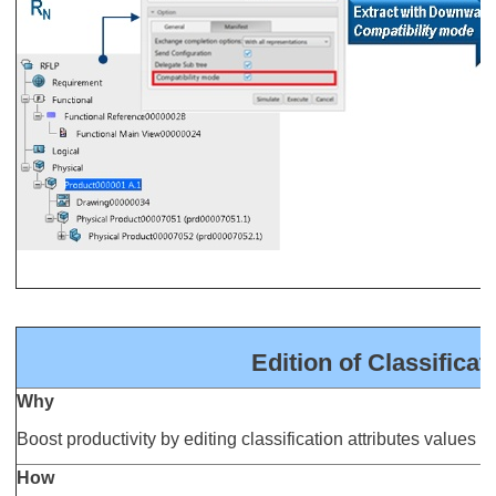
Edition of Classificat
Why
Boost productivity by editing classification attributes values i
How