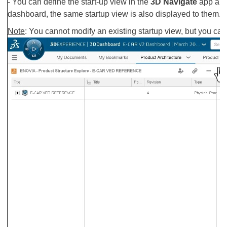
- You can define the start-up view in the
3D Navigate
app and
dashboard, the same startup view is also displayed to them.
Note
: You cannot modify an existing startup view, but you can