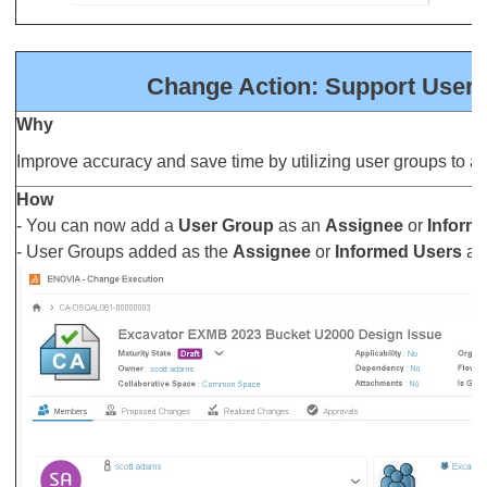
Change Action: Support User 
Why
Improve accuracy and save time by utilizing user groups to a
How
- You can now add a
User Group
as an
Assignee
or
Inform
- User Groups added as the
Assignee
or
Informed Users
are