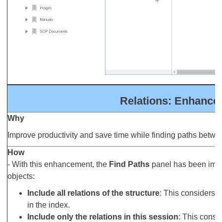
Relations: Enhancem
Why
Improve productivity and save time while finding paths betwe
How
- With this enhancement, the
Find Paths
panel has been impro
objects:
Include all relations of the structure
: This considers al
in the index.
Include only the relations in this session
: This consid